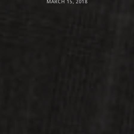
MARCH 15, 2018