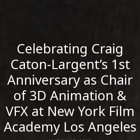
Celebrating Craig
Caton-Largent’s 1st
Anniversary as Chair
of 3D Animation &
VFX at New York Film
Academy Los Angeles