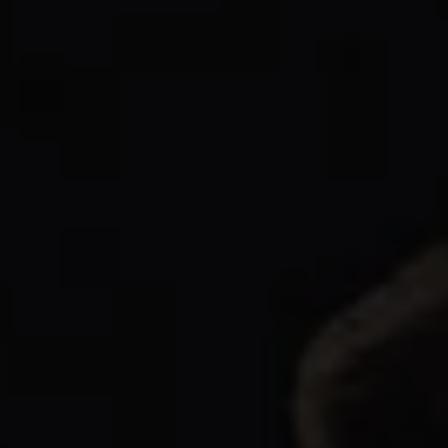
1-800-611-FILM
ENGLISH