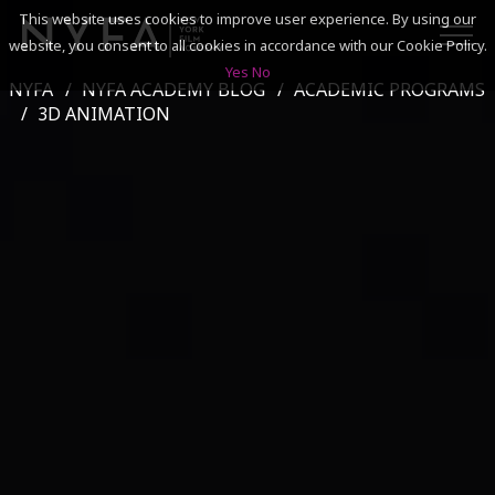
This website uses cookies to improve user experience. By using our
website, you consent to all cookies in accordance with our Cookie Policy.
Yes
No
NYFA
NYFA ACADEMY BLOG
ACADEMIC PROGRAMS
SEARCH
3D ANIMATION
ACADEMICS
ADMISSIONS & FINANCES
CAMPUSES
DISCOVER NYFA
ALUMNI
YOUTH PROGRAMS