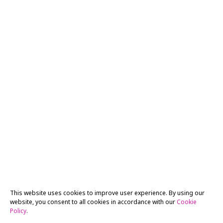
This website uses cookies to improve user experience. By using our
website, you consent to all cookies in accordance with our
Cookie
Policy
.