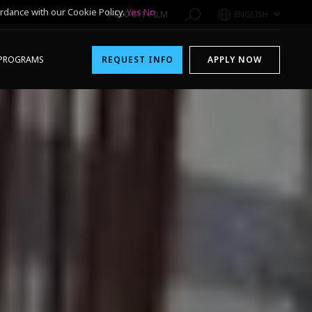
rdance with our Cookie Policy.
Yes
No
1-800-611-FILM
ENGLISH
PROGRAMS
REQUEST INFO
APPLY NOW