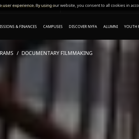
 user experience. By using our website, you consent to all cookies in acco
MING ONLINE INFO SESSIONS*
SSIONS & FINANCES
CAMPUSES
DISCOVER NYFA
ALUMNI
YOUTH 
GRAMS
DOCUMENTARY FILMMAKING