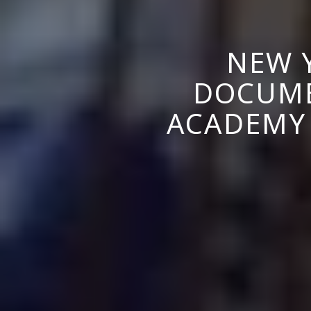
NEW 
DOCUME
ACADEMY 