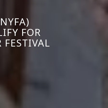
NYFA)
IFY FOR
 FESTIVAL