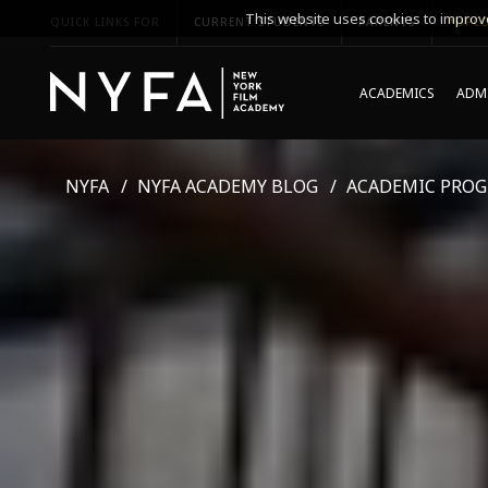
This website uses cookies to improve
QUICK LINKS FOR
CURRENT STUDENTS
PARENTS
*UPCO
ACADEMICS
ADMI
NYFA
NYFA ACADEMY BLOG
ACADEMIC PRO