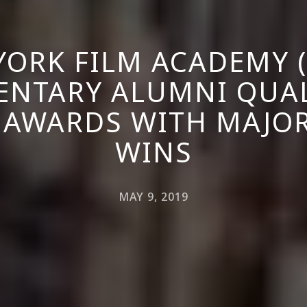
YORK FILM ACADEMY (
NTARY ALUMNI QUAL
AWARDS WITH MAJOR
WINS
MAY 9, 2019