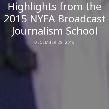
Highlights from the
2015 NYFA Broadcast
Journalism School
DECEMBER 28, 2015