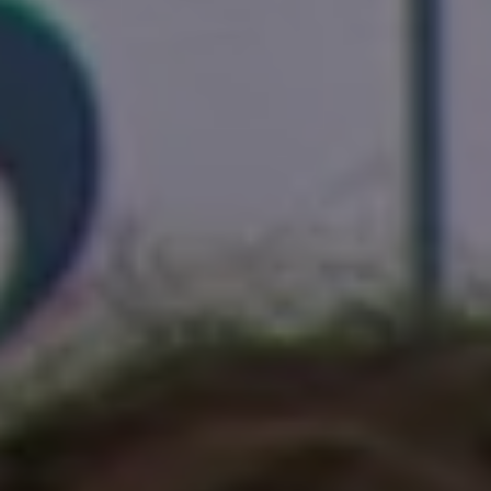
1-800-611-FILM
ENGLISH