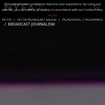
This website uses cookies to improve user experience. By using our
website, you consent to all cookies in accordance with our Cookie Policy.
Yes
No
NYFA
NYFA ACADEMY BLOG
ACADEMIC PROGRAMS
SEARCH
BROADCAST JOURNALISM
ACADEMICS
ADMISSIONS & FINANCES
CAMPUSES
DISCOVER NYFA
ALUMNI
YOUTH PROGRAMS