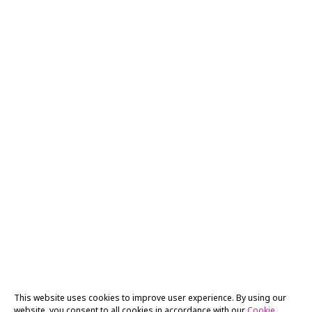
This website uses cookies to improve user experience. By using our
website, you consent to all cookies in accordance with our
Cookie