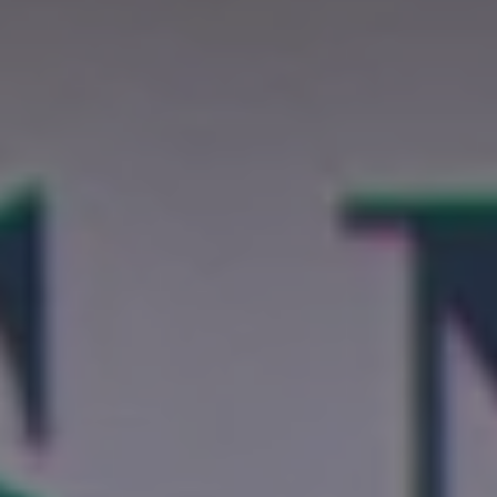
REQUEST INFO
APPLY NOW
CURRENT STUDENTS
PARENTS
*UPCOMING ONLINE INFO SESSIONS*