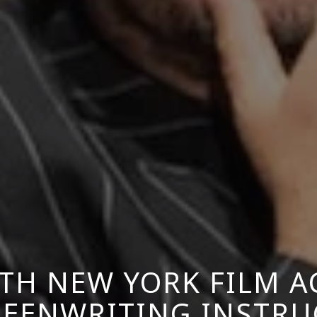
TH NEW YORK FILM 
CREENWRITING INSTRU