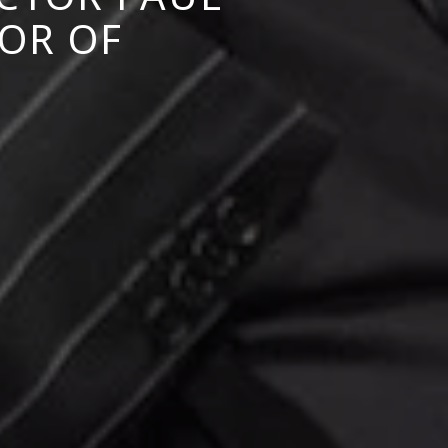
OR OF