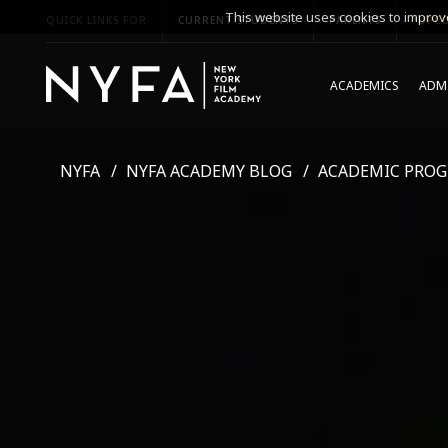
This website uses cookies to improve
QUICK LINKS FOR
CURRENT STUDENTS
PARENTS
*UPCO
ACADEMICS
ADMI
NYFA
NYFA ACADEMY BLOG
ACADEMIC PRO