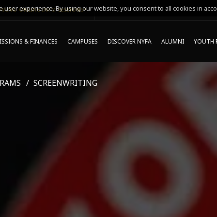
 user experience. By using our website, you consent to all cookies in acco
MING ONLINE INFO SESSIONS*
SSIONS & FINANCES
CAMPUSES
DISCOVER NYFA
ALUMNI
YOUTH 
GRAMS
SCREENWRITING