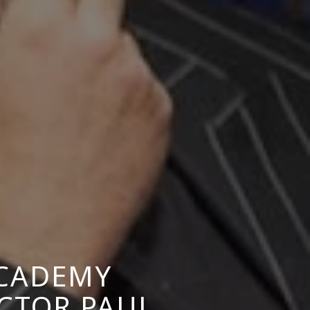
ACADEMY
CTOR PAUL