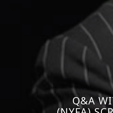
Q&A WI
(NYFA) S