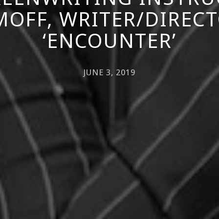
MOFF, WRITER/DIRECT
‘ENCOUNTER’
JUNE 3, 2019