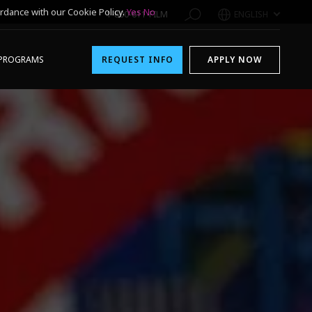
rdance with our Cookie Policy.
Yes
No
1-800-611-FILM
ENGLISH
PROGRAMS
REQUEST INFO
APPLY NOW