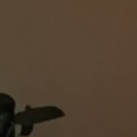
1-800-611-FILM
ENGLISH