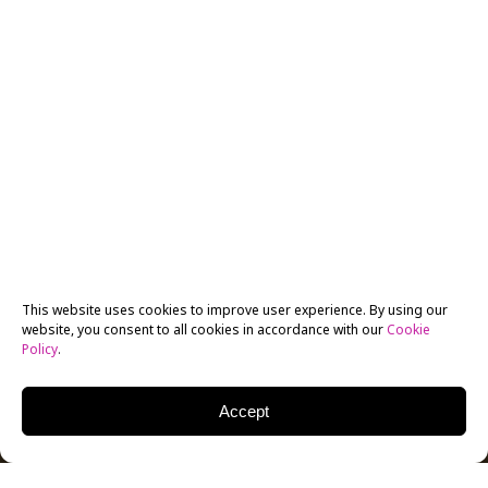
This website uses cookies to improve user experience. By using our
website, you consent to all cookies in accordance with our
Cookie
Policy
.
Accept