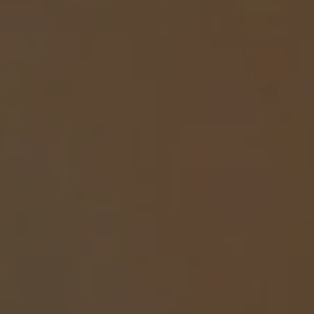
REQUEST INFO
APPLY NOW
CURRENT STUDENTS
PARENTS
*UPCOMING ONLINE INFO SESSIONS*