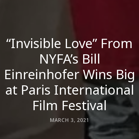
“Invisible Love” From
NYFA’s Bill
Einreinhofer Wins Big
at Paris International
Film Festival
MARCH 3, 2021