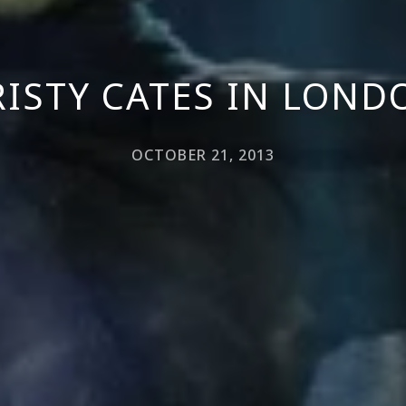
RISTY CATES IN LOND
OCTOBER 21, 2013