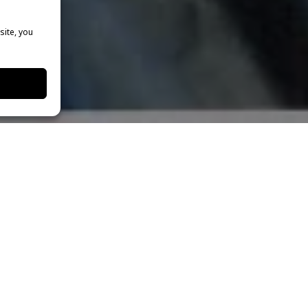
site, you
who is the Director of Student Outreach and the Head
heatre Programs
, traveled to London to present the
th
al Theatre Workshop.” On Saturday, October 19
she
orkshop where she coached talented and highly