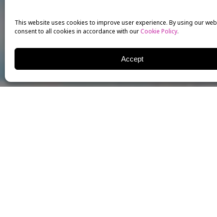
This website uses cookies to improve user experience. By using our web
consent to all cookies in accordance with our
Cookie Policy
.
Accept
Our very own
Kristy Cates
of Voice for the
Musical T
workshop “Broadway Music
presented her exciting w
motivated participants.