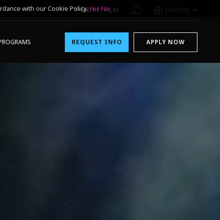
rdance with our Cookie Policy.
Yes
No
1-800-611-FILM
ENGLISH
PROGRAMS
REQUEST INFO
APPLY NOW