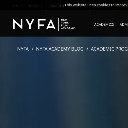
This website uses cookies to improve
QUICK LINKS FOR
CURRENT STUDENTS
PARENTS
*UPCO
ACADEMICS
ADMI
NYFA
NYFA ACADEMY BLOG
ACADEMIC PRO