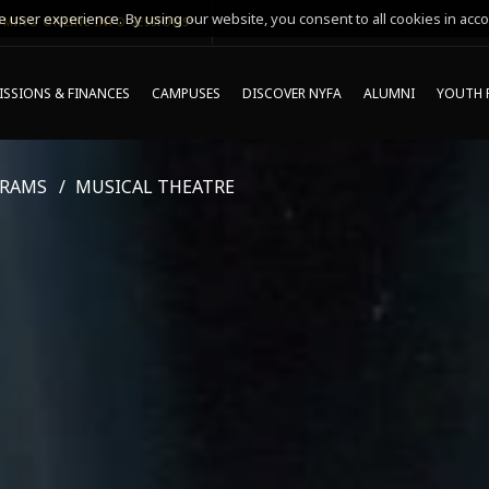
 user experience. By using our website, you consent to all cookies in acco
MING ONLINE INFO SESSIONS*
SSIONS & FINANCES
CAMPUSES
DISCOVER NYFA
ALUMNI
YOUTH 
GRAMS
MUSICAL THEATRE