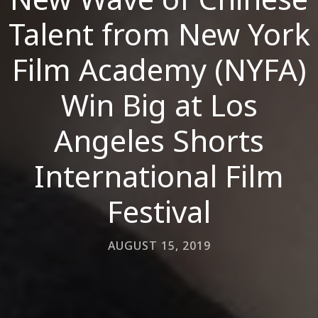
Talent from New York
Film Academy (NYFA)
Win Big at Los
Angeles Shorts
International Film
Festival
AUGUST 15, 2019