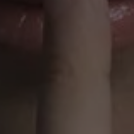
1-800-611-FILM
ENGLISH