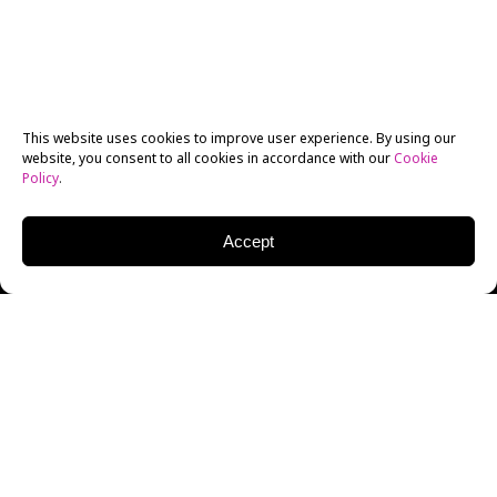
This website uses cookies to improve user experience. By using our
website, you consent to all cookies in accordance with our
Cookie
Policy
.
Accept
On July 25, the LA Shorts International Film Festival
held its final awards ceremony, where alumni from
New York Film Academy (NYFA) swept the entire
“Chinese New Wave” film category.