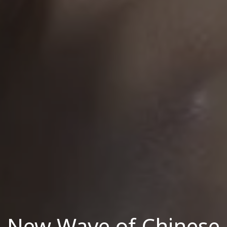
New Wave of Chinese