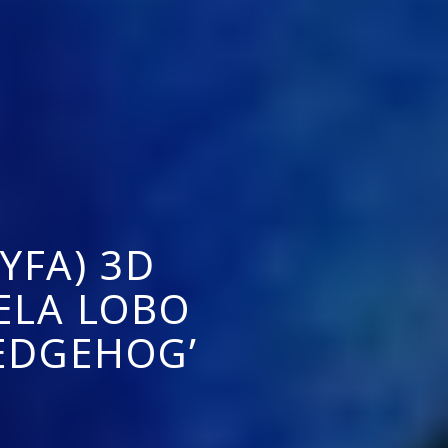
YFA) 3D
ELA LOBO
EDGEHOG’