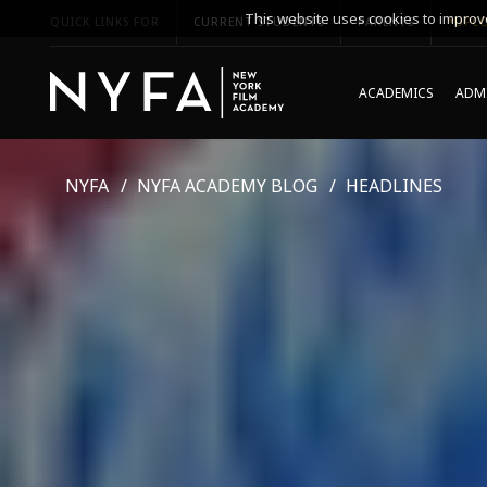
This website uses cookies to improve
QUICK LINKS FOR
CURRENT STUDENTS
PARENTS
*UPCO
ACADEMICS
ADMI
NYFA
NYFA ACADEMY BLOG
HEADLINES