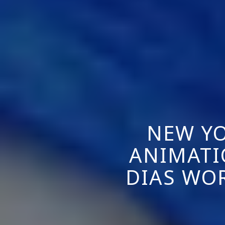
NEW YO
ANIMATI
DIAS WO