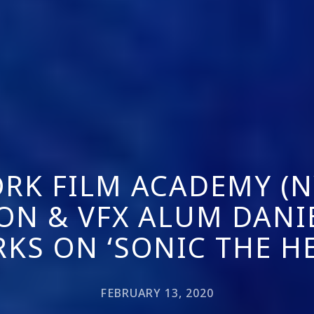
RK FILM ACADEMY (N
ON & VFX ALUM DANI
RKS ON ‘SONIC THE H
FEBRUARY 13, 2020