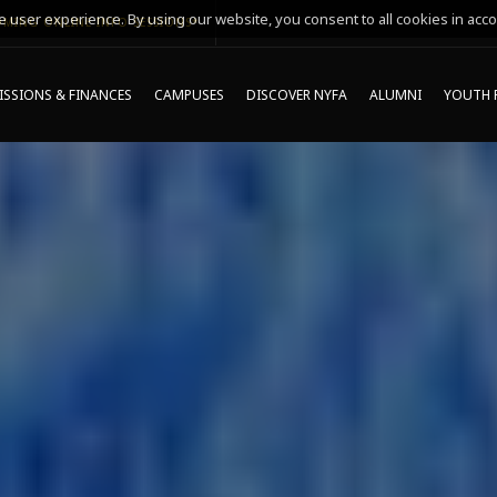
 user experience. By using our website, you consent to all cookies in acco
MING ONLINE INFO SESSIONS*
SSIONS & FINANCES
CAMPUSES
DISCOVER NYFA
ALUMNI
YOUTH 