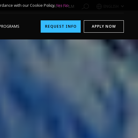
rdance with our Cookie Policy.
Yes
No
1-800-611-FILM
ENGLISH
PROGRAMS
REQUEST INFO
APPLY NOW