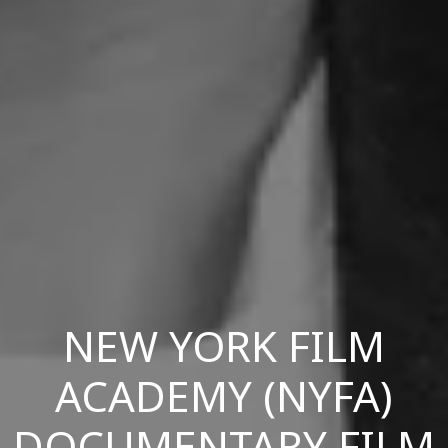
NEW YORK FILM
ACADEMY (NYFA)
DOCUMENTARY FILM