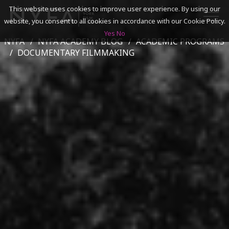
This website uses cookies to improve user experience. By using our
website, you consent to all cookies in accordance with our Cookie Policy.
Yes
No
NYFA
NYFA ACADEMY BLOG
ACADEMIC PROGRAMS
SEARCH
DOCUMENTARY FILMMAKING
ACADEMICS
ADMISSIONS & FINANCES
CAMPUSES
DISCOVER NYFA
ALUMNI
YOUTH PROGRAMS