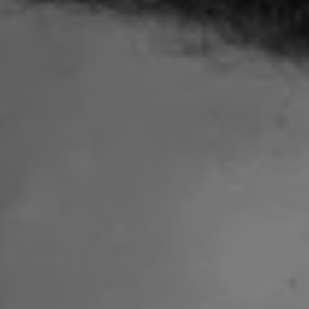
1-800-611-FILM
ENGLISH