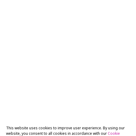
This website uses cookies to improve user experience. By using our
website, you consent to all cookies in accordance with our
Cookie