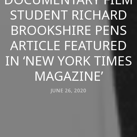
STUDENT RICHARD
BROOKSHIRE PENS
ARTICLE FEATURED
IN ‘NEW YORK TIMES
MAGAZINE’
JUNE 26, 2020