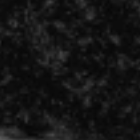
REQUEST INFO
APPLY NOW
CURRENT STUDENTS
PARENTS
*UPCOMING ONLINE INFO SESSIONS*