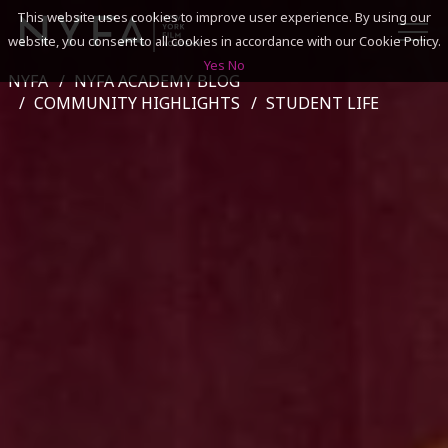
This website uses cookies to improve user experience. By using our
website, you consent to all cookies in accordance with our Cookie Policy.
Yes
No
NYFA
NYFA ACADEMY BLOG
SEARCH
COMMUNITY HIGHLIGHTS
STUDENT LIFE
ACADEMICS
ADMISSIONS & FINANCES
CAMPUSES
DISCOVER NYFA
ALUMNI
YOUTH PROGRAMS