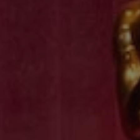
REQUEST INFO
APPLY NOW
CURRENT STUDENTS
PARENTS
*UPCOMING ONLINE INFO SESSIONS*