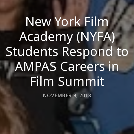
New York Film
Academy (NYFA)
Students Respond to
AMPAS Careers in
Film Summit
NOVEMBER 9, 2018