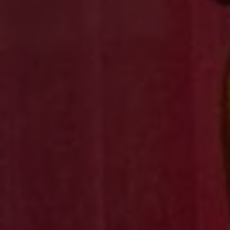
1-800-611-FILM
ENGLISH