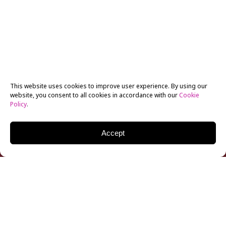
This website uses cookies to improve user experience. By using our
website, you consent to all cookies in accordance with our
Cookie
Policy
.
Accept
The Academy of Motion Picture Arts and Sciences
(
AMPAS
), home of the Oscars, hosted a delegation of