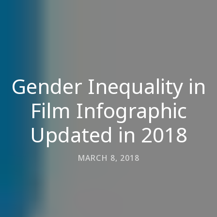
Gender Inequality in
Film Infographic
Updated in 2018
MARCH 8, 2018