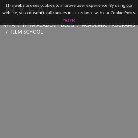
This website uses cookies to improve user experience. By using our
website, you consent to all cookies in accordance with our Cookie Policy.
Yes
No
NYFA
NYFA ACADEMY BLOG
ACADEMIC PROGRAMS
SEARCH
FILM SCHOOL
ACADEMICS
ADMISSIONS & FINANCES
CAMPUSES
DISCOVER NYFA
ALUMNI
YOUTH PROGRAMS