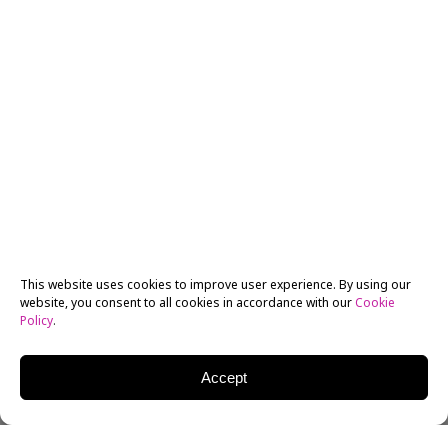
This website uses cookies to improve user experience. By using our
website, you consent to all cookies in accordance with our
Cookie
Policy
.
Accept