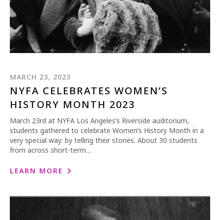
MARCH 23, 2023
NYFA CELEBRATES WOMEN’S
HISTORY MONTH 2023
March 23rd at NYFA Los Angeles’s Riverside auditorium,
students gathered to celebrate Women’s History Month in a
very special way: by telling their stories. About 30 students
from across short-term…
LEARN MORE