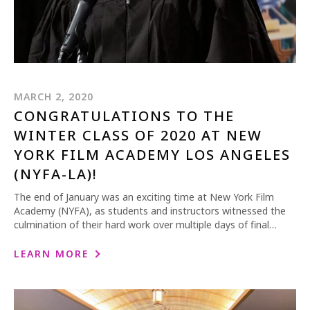
MARCH 2, 2020
CONGRATULATIONS TO THE
WINTER CLASS OF 2020 AT NEW
YORK FILM ACADEMY LOS ANGELES
(NYFA-LA)!
The end of January was an exciting time at New York Film
Academy (NYFA), as students and instructors witnessed the
culmination of their hard work over multiple days of final…
LEARN MORE