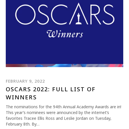
FEBRUARY 9, 2022
OSCARS 2022: FULL LIST OF
WINNERS
The nominations for the 94th Annual Academy Awards are in!
This year’s nominees were announced by the internet’s
favorites Tracee Ellis Ross and Leslie Jordan on Tuesday,
February 8th. By…