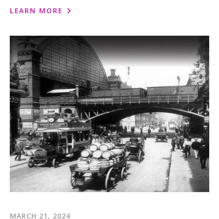
1-800-611-FILM
LEARN MORE
ENGLISH
MARCH 21, 2024