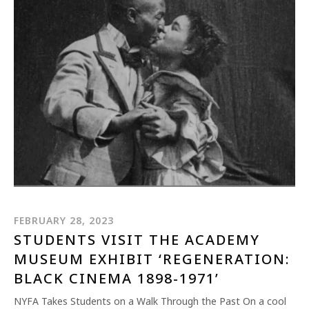
FEBRUARY 28, 2023
STUDENTS VISIT THE ACADEMY
MUSEUM EXHIBIT ‘REGENERATION:
BLACK CINEMA 1898-1971’
NYFA Takes Students on a Walk Through the Past On a cool