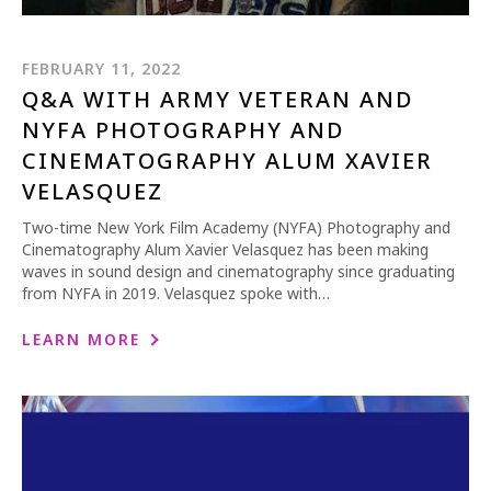
FEBRUARY 11, 2022
Q&A WITH ARMY VETERAN AND
NYFA PHOTOGRAPHY AND
CINEMATOGRAPHY ALUM XAVIER
VELASQUEZ
Two-time New York Film Academy (NYFA) Photography and
Cinematography Alum Xavier Velasquez has been making
waves in sound design and cinematography since graduating
from NYFA in 2019. Velasquez spoke with…
LEARN MORE