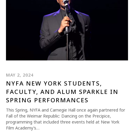
REQUEST INFO
APPLY NOW
MAY 2, 2024
NYFA NEW YORK STUDENTS,
FACULTY, AND ALUM SPARKLE IN
CURRENT STUDENTS
SPRING PERFORMANCES
PARENTS
This Spring, NYFA and Carnegie Hall once again partnered for
Fall of the Weimar Republic: Dancing on the Precipice,
*UPCOMING ONLINE INFO SESSIONS*
programming that included three events held at New York
Film Academy’s…