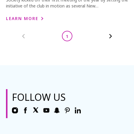
initiative of the club in motion as several New…
LEARN MORE
1
FOLLOW US