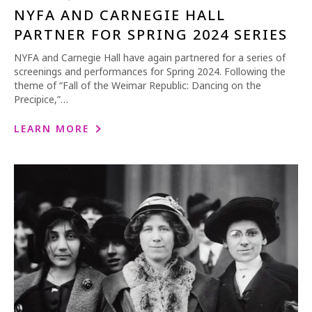
NYFA AND CARNEGIE HALL
PARTNER FOR SPRING 2024 SERIES
NYFA and Carnegie Hall have again partnered for a series of
screenings and performances for Spring 2024. Following the
theme of “Fall of the Weimar Republic: Dancing on the
Precipice,”…
LEARN MORE