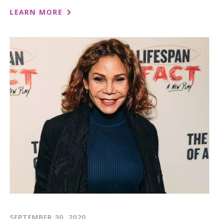
LEARN MORE
SEPTEMBER 30, 2020