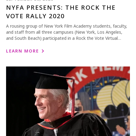
NYFA PRESENTS: THE ROCK THE
VOTE RALLY 2020
A rousing group of New York Film Academy students, faculty,
and staff from all three campuses (New York, Los Angeles,
and South Beach) participated in a Rock the Vote Virtual…
LEARN MORE