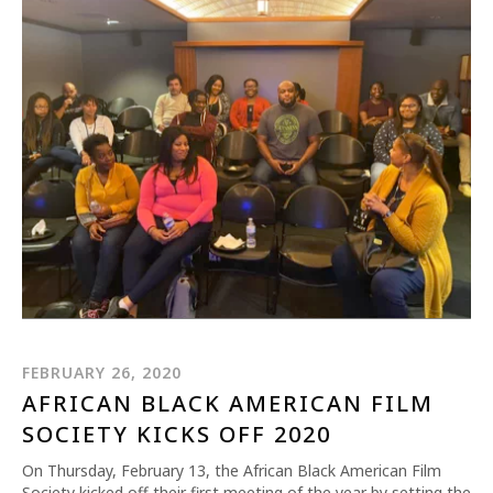
FEBRUARY 26, 2020
AFRICAN BLACK AMERICAN FILM
SOCIETY KICKS OFF 2020
On Thursday, February 13, the African Black American Film
Society kicked off their first meeting of the year by setting the