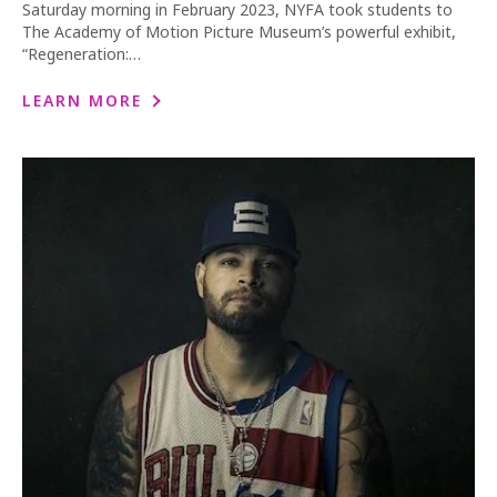
Saturday morning in February 2023, NYFA took students to
The Academy of Motion Picture Museum’s powerful exhibit,
“Regeneration:…
LEARN MORE