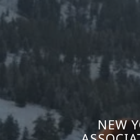
NEW Y
ASSOCIA