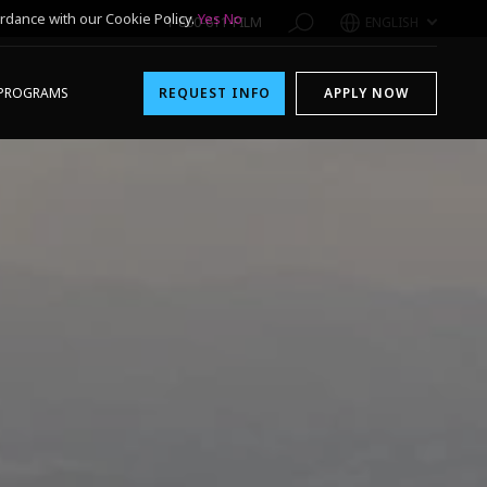
rdance with our Cookie Policy.
Yes
No
1-800-611-FILM
ENGLISH
PROGRAMS
REQUEST INFO
APPLY NOW