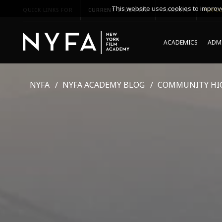
This website uses cookies to improve
QUICK LINKS FOR
CURRENT STUDENTS
PARENTS
*UPCO
ACADEMICS
ADMI
NYFA
NYFA ACADEMY BLOG
COMMUNITY HI