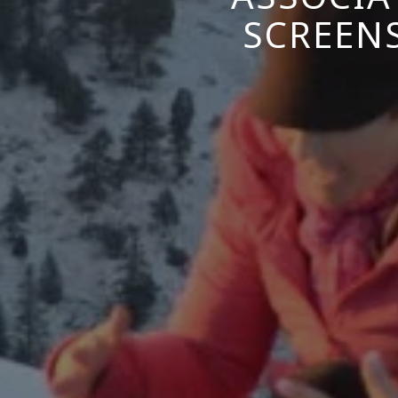
SCREEN