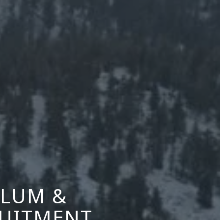
ALUM &
RUITMENT