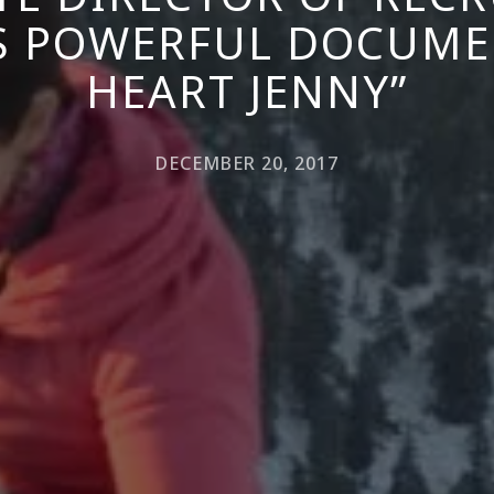
S POWERFUL DOCUMEN
HEART JENNY”
DECEMBER 20, 2017