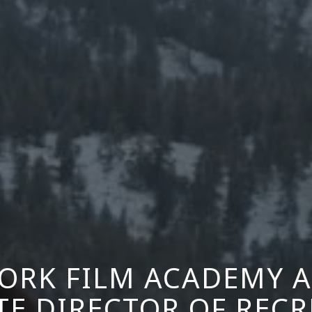
ORK FILM ACADEMY 
TE DIRECTOR OF REC