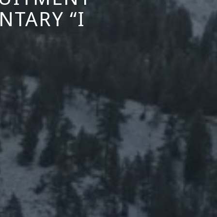
TARY “I