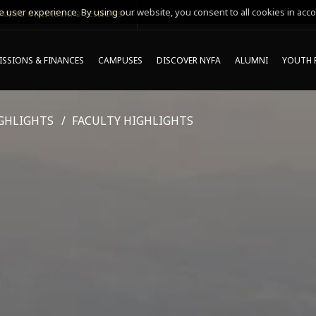
 user experience. By using our website, you consent to all cookies in acco
MING ONLINE INFO SESSIONS*
SSIONS & FINANCES
CAMPUSES
DISCOVER NYFA
ALUMNI
YOUTH 
GHLIGHTS
FACULTY HIGHLIGHTS