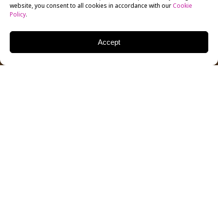
website, you consent to all cookies in accordance with our
Cookie
Policy
.
Accept
The New York Film Academy (NYFA) Los Angeles
recently had the honor of hosting prolific producer
Ted Field for a Q&A, following a screening of
Jumanji:
Welcome to the Jungle
. NYFA Director of the Q&A
Series Tova Laiter hosted the evening.