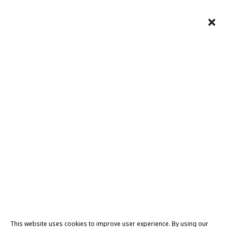
This website uses cookies to improve user experience. By using our