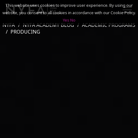
This website uses cookies to improve user experience. By using our
website, you consent to all cookies in accordance with our Cookie Policy.
Yes
No
NYFA
NYFA ACADEMY BLOG
ACADEMIC PROGRAMS
SEARCH
PRODUCING
ACADEMICS
ADMISSIONS & FINANCES
CAMPUSES
DISCOVER NYFA
ALUMNI
YOUTH PROGRAMS