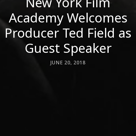
New York Film
Academy Welcomes
Producer Ted Field as
Guest Speaker
JUNE 20, 2018