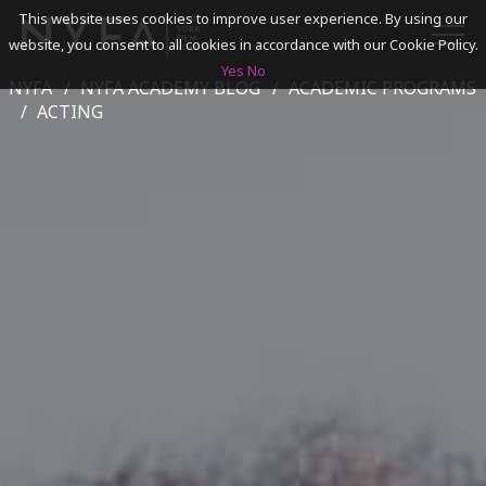
This website uses cookies to improve user experience. By using our
website, you consent to all cookies in accordance with our Cookie Policy.
Yes
No
NYFA
NYFA ACADEMY BLOG
ACADEMIC PROGRAMS
SEARCH
ACTING
ACADEMICS
ADMISSIONS & FINANCES
CAMPUSES
DISCOVER NYFA
ALUMNI
YOUTH PROGRAMS