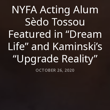
NYFA Acting Alum
Sèdo Tossou
Featured in “Dream
Life” and Kaminski’s
“Upgrade Reality”
OCTOBER 26, 2020