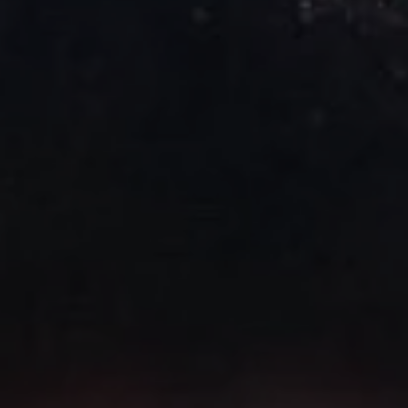
1-800-611-FILM
ENGLISH