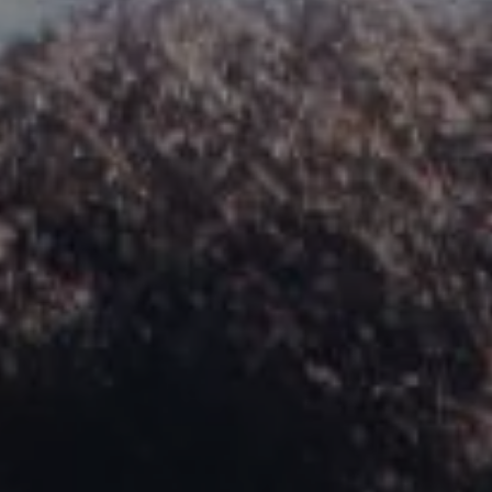
REQUEST INFO
APPLY NOW
CURRENT STUDENTS
PARENTS
*UPCOMING ONLINE INFO SESSIONS*