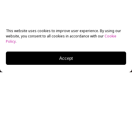
This website uses cookies to improve user experience. By using our
website, you consent to all cookies in accordance with our
Cookie
Policy
.
Accept
New York Film Academy alum Sèdo Tossou has kept
busy since graduating from the
1-Year Acting for Film
program
in Los Angeles. He recently completed a
nine-episode stint on FYI’s
Dream Life
where
entrepreneur Serena DC moves to Los Angeles to host