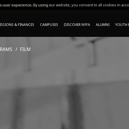
 user experience. By using our website, you consent to all cookies in acco
MING ONLINE INFO SESSIONS*
SSIONS & FINANCES
CAMPUSES
DISCOVER NYFA
ALUMNI
YOUTH 
GRAMS
FILM