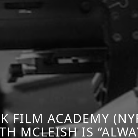
K FILM ACADEMY (NY
TH MCLEISH IS “ALWA