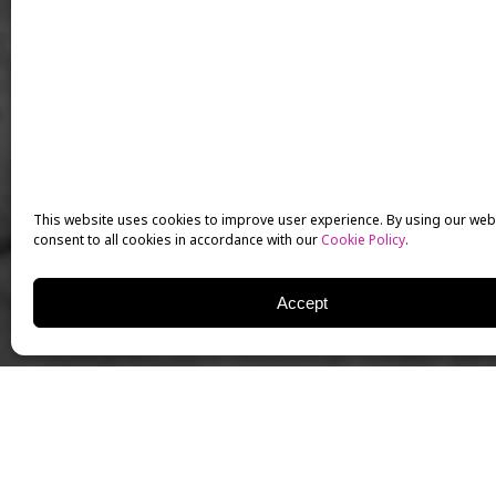
This website uses cookies to improve user experience. By using our web
consent to all cookies in accordance with our
Cookie Policy
.
Accept