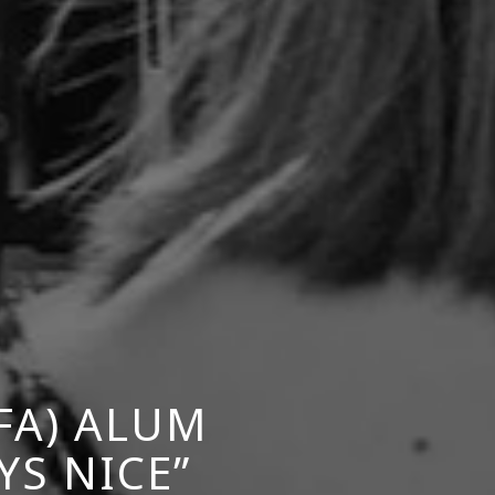
FA) ALUM
YS NICE”