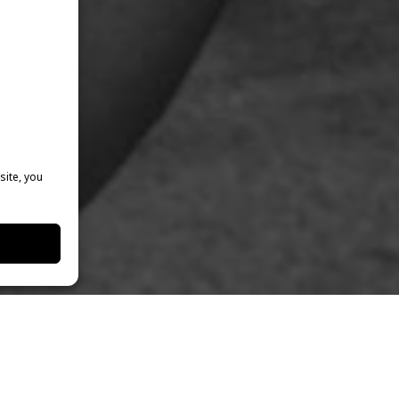
site, you