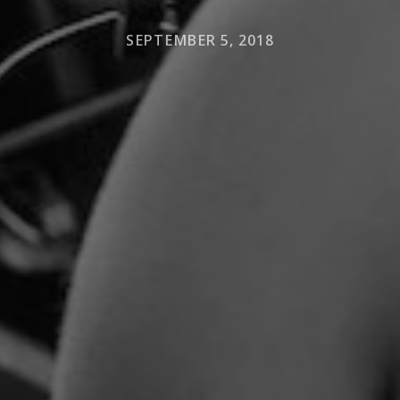
SEPTEMBER 5, 2018