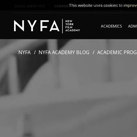
This website uses cookies to improve
QUICK LINKS FOR
CURRENT STUDENTS
PARENTS
*UPCO
ACADEMICS
ADMI
NYFA
NYFA ACADEMY BLOG
ACADEMIC PRO