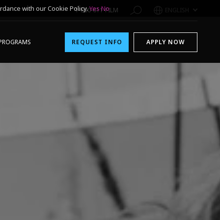
rdance with our Cookie Policy.
Yes
No
1-800-611-FILM
ENGLISH
PROGRAMS
REQUEST INFO
APPLY NOW