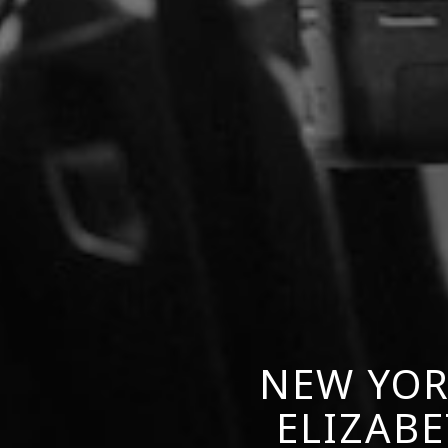
NEW YOR
ELIZABE