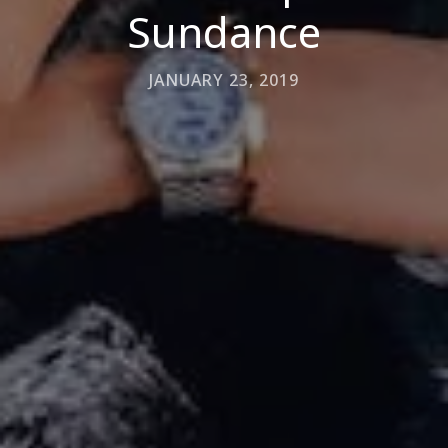
Sundance
JANUARY 23, 2019