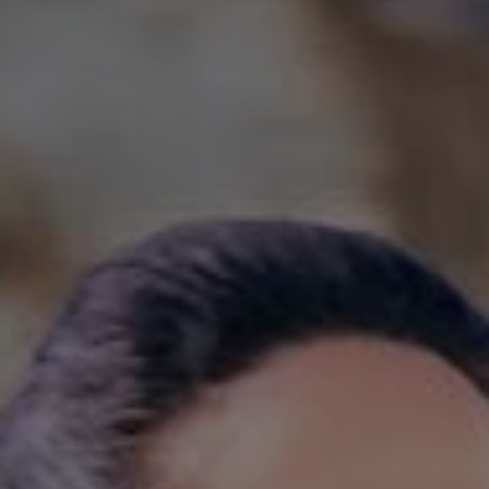
1-800-611-FILM
ENGLISH