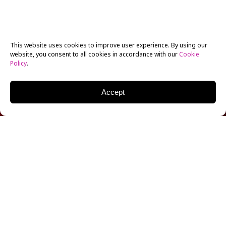
This website uses cookies to improve user experience. By using our
website, you consent to all cookies in accordance with our
Cookie
Policy
.
Accept
Dunya’s Day
, a satirical short film tackling class
privilege and associate produced by current New York
Film Academy (NYFA) Documentary student Aya
Hamdan, is premiering at this year’s Sundance Film
Festival as part of its international shorts
competition. The film is notable for its all-female,