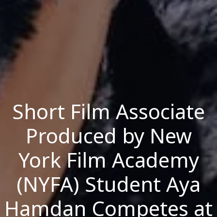
Short Film Associate
Produced by New
York Film Academy
(NYFA) Student Aya
Hamdan Competes at