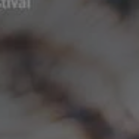
REQUEST INFO
APPLY NOW
CURRENT STUDENTS
PARENTS
*UPCOMING ONLINE INFO SESSIONS*