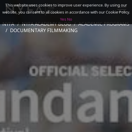
This website uses cookies to improve user experience. By using our
website, you consent to all cookies in accordance with our Cookie Policy.
Yes
No
NYFA
NYFA ACADEMY BLOG
ACADEMIC PROGRAMS
SEARCH
DOCUMENTARY FILMMAKING
ACADEMICS
ADMISSIONS & FINANCES
CAMPUSES
DISCOVER NYFA
ALUMNI
YOUTH PROGRAMS