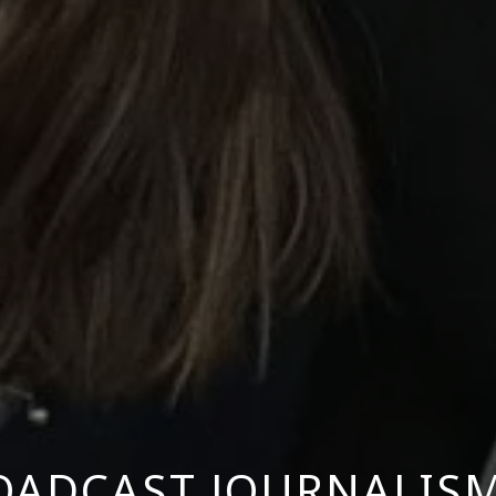
OADCAST JOURNALIS