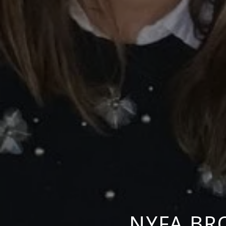
NYFA BR