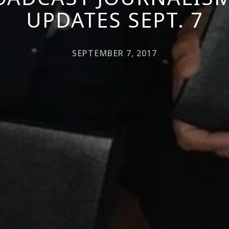
UPDATES SEPT. 7
SEPTEMBER 7, 2017