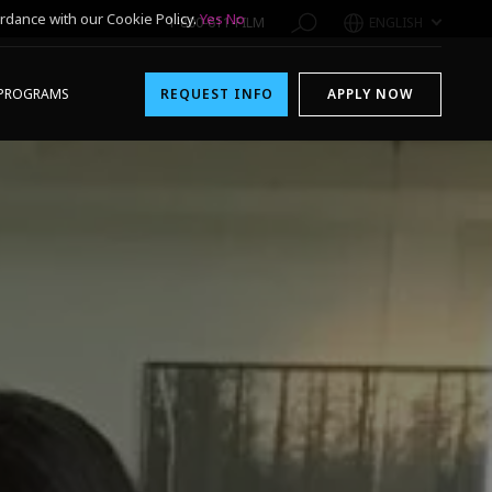
rdance with our Cookie Policy.
Yes
No
1-800-611-FILM
ENGLISH
PROGRAMS
REQUEST INFO
APPLY NOW