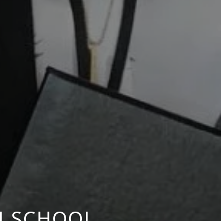
M SCHOOL