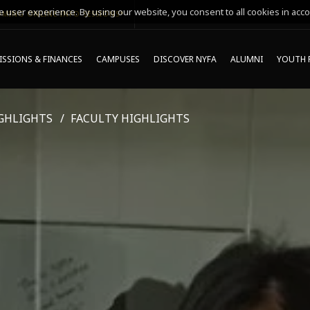
 user experience. By using our website, you consent to all cookies in acco
MING ONLINE INFO SESSIONS*
SSIONS & FINANCES
CAMPUSES
DISCOVER NYFA
ALUMNI
YOUTH 
GHLIGHTS
FACULTY HIGHLIGHTS