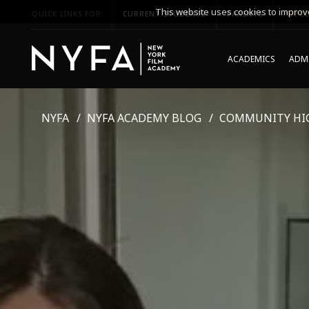
This website uses cookies to improve
QUICK LINKS FOR
CURRENT STUDENTS
PARENTS
*UPCO
ACADEMICS
ADMI
NYFA
NYFA ACADEMY BLOG
COMMUNITY HI