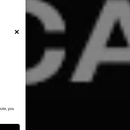
site, you