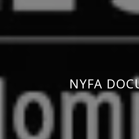
NYFA DOC