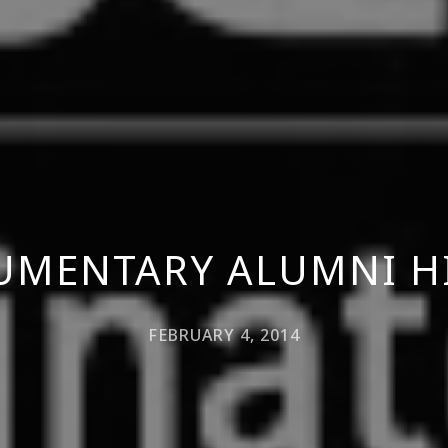
UMENTARY ALUMNI H
FEBRUARY 4, 2014