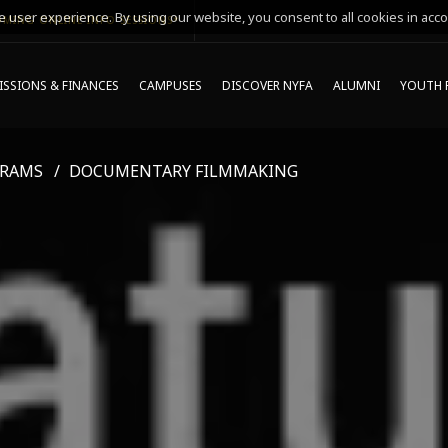
 user experience. By using our website, you consent to all cookies in acco
MING ONLINE INFO SESSIONS*
SSIONS & FINANCES
CAMPUSES
DISCOVER NYFA
ALUMNI
YOUTH 
GRAMS
DOCUMENTARY FILMMAKING