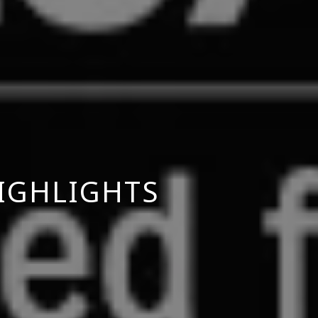
IGHLIGHTS