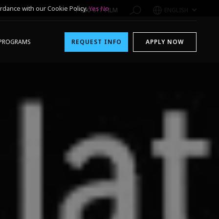
rdance with our Cookie Policy.
Yes
No
1-800-611-FILM
ENGLISH
PROGRAMS
REQUEST INFO
APPLY NOW