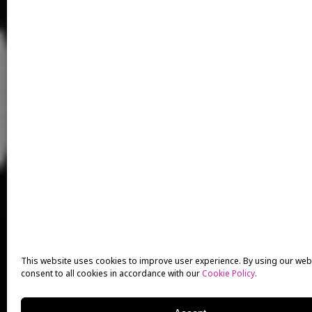
This website uses cookies to improve user experience. By using our web
consent to all cookies in accordance with our
Cookie Policy
.