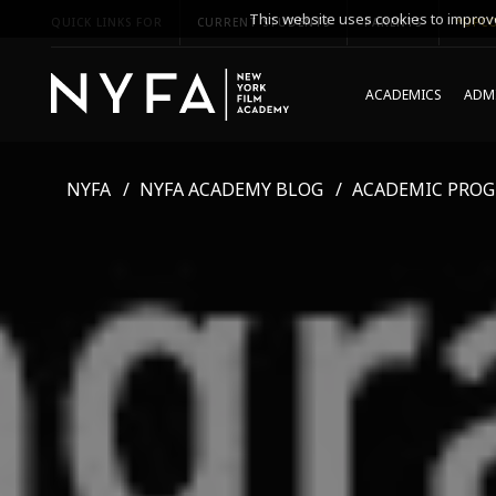
This website uses cookies to improve
QUICK LINKS FOR
CURRENT STUDENTS
PARENTS
*UPCO
ACADEMICS
ADMI
NYFA
NYFA ACADEMY BLOG
ACADEMIC PRO