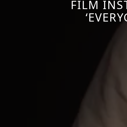
FILM INS
‘EVERY