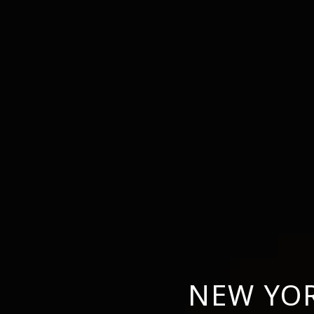
NEW YOR