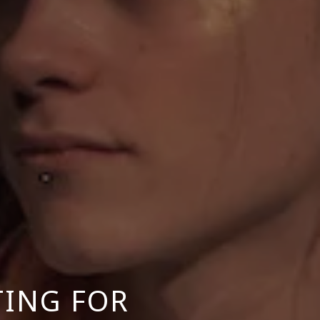
TING FOR