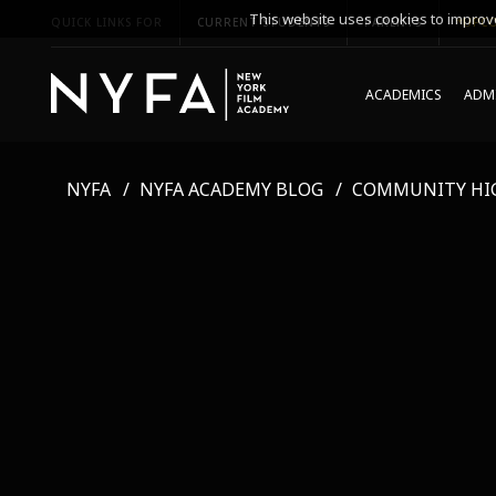
This website uses cookies to improve
QUICK LINKS FOR
CURRENT STUDENTS
PARENTS
*UPCO
ACADEMICS
ADMI
NYFA
NYFA ACADEMY BLOG
COMMUNITY HI