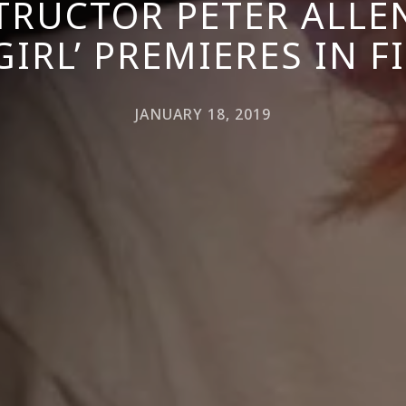
TRUCTOR PETER ALLE
GIRL’ PREMIERES IN 
JANUARY 18, 2019