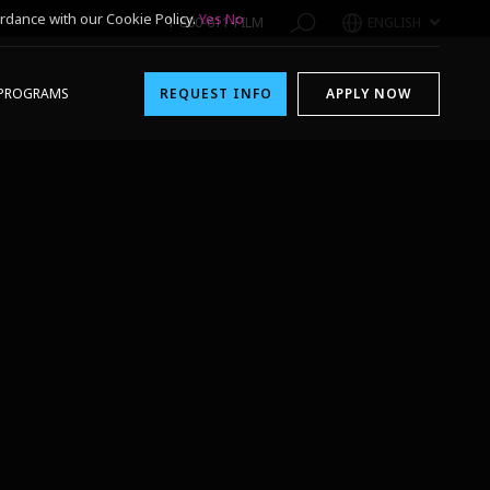
rdance with our Cookie Policy.
Yes
No
1-800-611-FILM
ENGLISH
PROGRAMS
REQUEST INFO
APPLY NOW