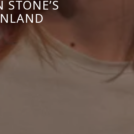
N STONE’S
FINLAND