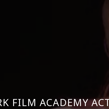
K FILM ACADEMY AC