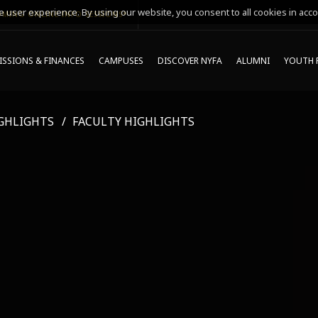
 user experience. By using our website, you consent to all cookies in acco
MING ONLINE INFO SESSIONS*
SSIONS & FINANCES
CAMPUSES
DISCOVER NYFA
ALUMNI
YOUTH 
GHLIGHTS
FACULTY HIGHLIGHTS