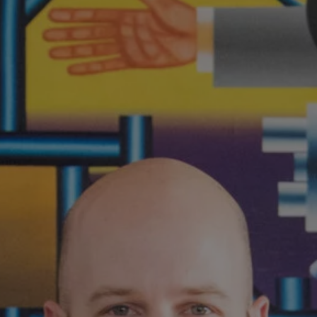
1-800-611-FILM
ENGLISH