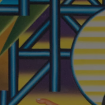
REQUEST INFO
APPLY NOW
CURRENT STUDENTS
PARENTS
*UPCOMING ONLINE INFO SESSIONS*