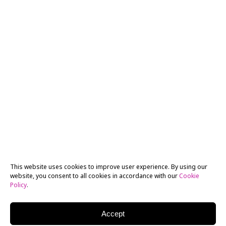
This website uses cookies to improve user experience. By using our
website, you consent to all cookies in accordance with our
Cookie
Policy
.
Accept