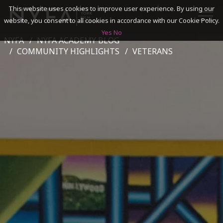
This website uses cookies to improve user experience. By using our
website, you consent to all cookies in accordance with our Cookie Policy.
Yes
No
NYFA
NYFA ACADEMY BLOG
SEARCH
COMMUNITY HIGHLIGHTS
VETERANS
ACADEMICS
ADMISSIONS & FINANCES
CAMPUSES
DISCOVER NYFA
ALUMNI
YOUTH PROGRAMS