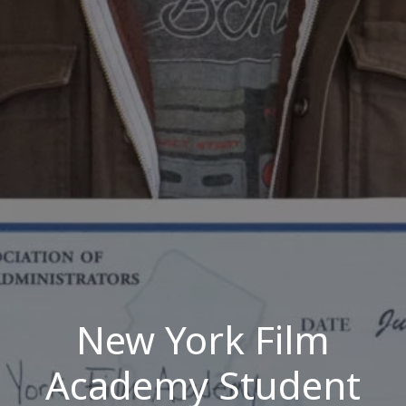
New York Film
Academy Student