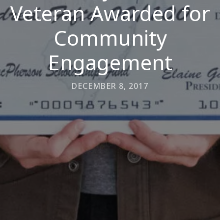
Veteran Awarded for
Community
Engagement
DECEMBER 8, 2017