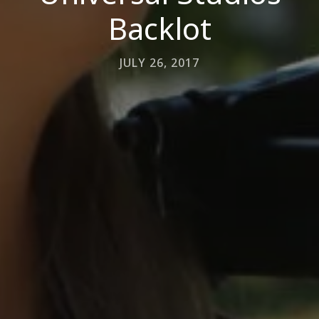
Backlot
JULY 26, 2017