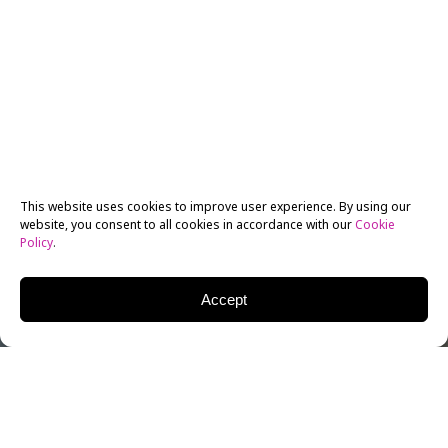
This website uses cookies to improve user experience. By using our
website, you consent to all cookies in accordance with our
Cookie
Policy
.
Accept