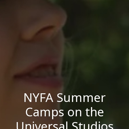
NYFA Summer
Camps on the
Universal Studios