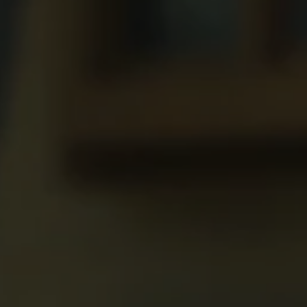
REQUEST INFO
APPLY NOW
CURRENT STUDENTS
PARENTS
*UPCOMING ONLINE INFO SESSIONS*