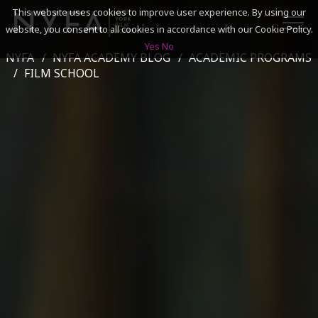
This website uses cookies to improve user experience. By using our
website, you consent to all cookies in accordance with our Cookie Policy.
Yes
No
NYFA
NYFA ACADEMY BLOG
ACADEMIC PROGRAMS
SEARCH
FILM SCHOOL
ACADEMICS
ADMISSIONS & FINANCES
CAMPUSES
DISCOVER NYFA
ALUMNI
YOUTH PROGRAMS