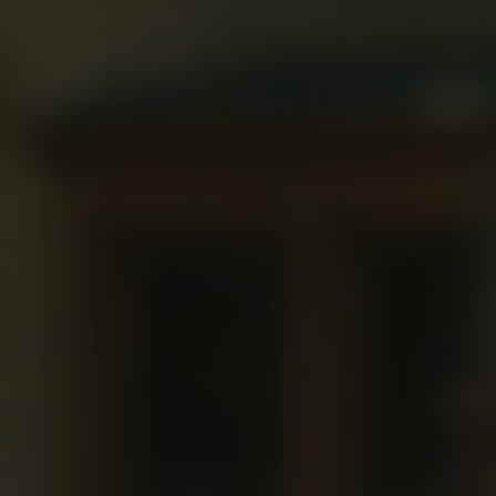
1-800-611-FILM
ENGLISH