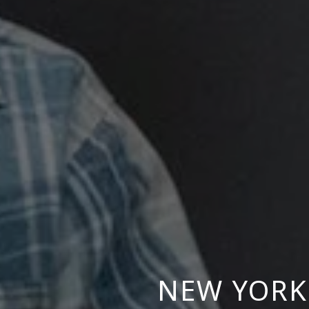
NEW YORK