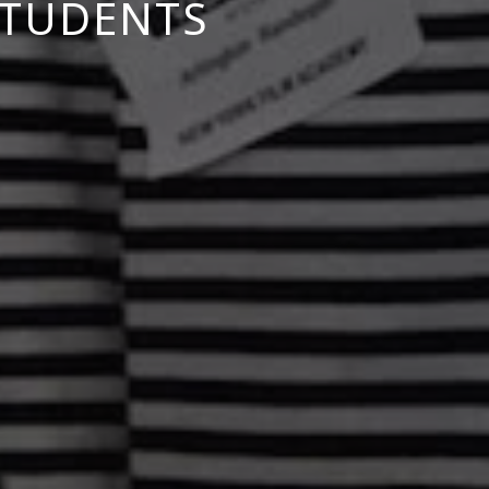
STUDENTS