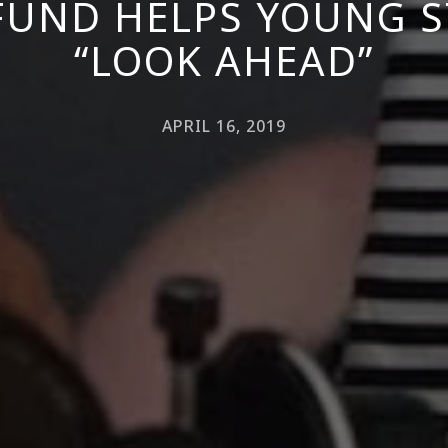
FUND HELPS YOUNG 
“LOOK AHEAD”
APRIL 16, 2019