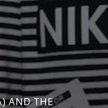
) AND THE