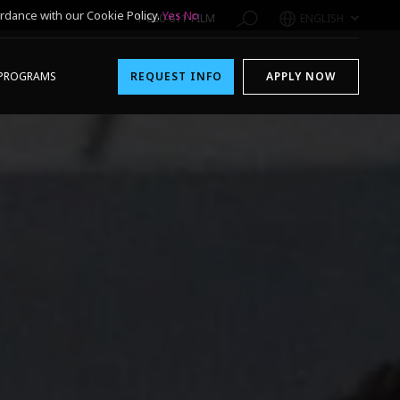
rdance with our Cookie Policy.
Yes
No
1-800-611-FILM
ENGLISH
PROGRAMS
REQUEST INFO
APPLY NOW