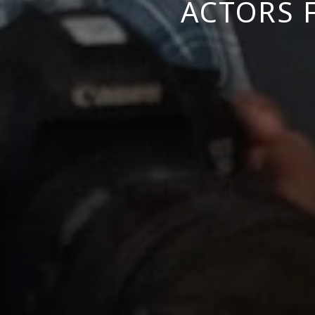
ACTORS 