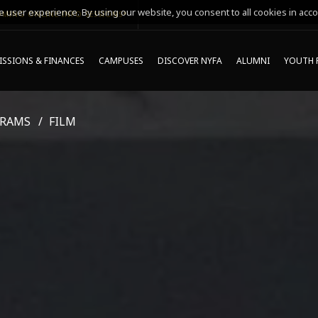
 user experience. By using our website, you consent to all cookies in acco
MING ONLINE INFO SESSIONS*
SSIONS & FINANCES
CAMPUSES
DISCOVER NYFA
ALUMNI
YOUTH 
GRAMS
FILM