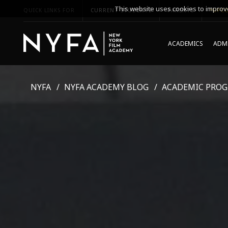
This website uses cookies to improve
QUICK LINKS FOR
CURRENT STUDENTS
PARENTS
*UPCO
ACADEMICS
ADMI
NYFA
NYFA ACADEMY BLOG
ACADEMIC PRO