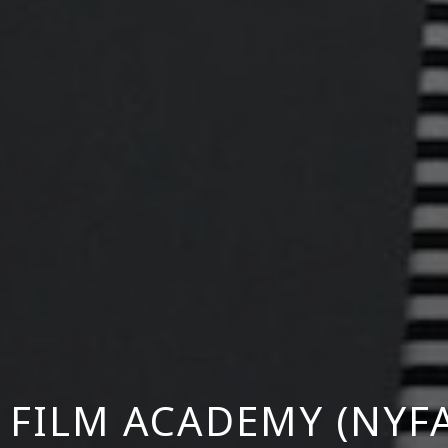
 FILM ACADEMY (NYFA