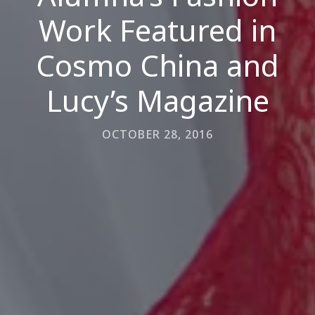
Work Featured in
Cosmo China and
Lucy’s Magazine
OCTOBER 28, 2016