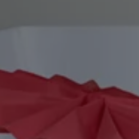
REQUEST INFO
APPLY NOW
CURRENT STUDENTS
PARENTS
*UPCOMING ONLINE INFO SESSIONS*