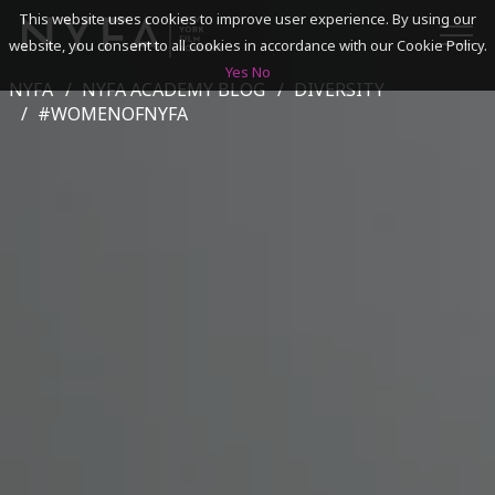
This website uses cookies to improve user experience. By using our
website, you consent to all cookies in accordance with our Cookie Policy.
Yes
No
NYFA
NYFA ACADEMY BLOG
DIVERSITY
SEARCH
#WOMENOFNYFA
ACADEMICS
ADMISSIONS & FINANCES
CAMPUSES
DISCOVER NYFA
ALUMNI
YOUTH PROGRAMS