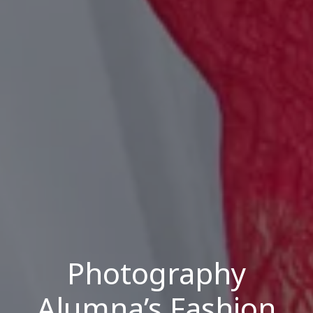
Photography
Alumna’s Fashion