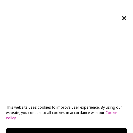
This website uses cookies to improve user experience. By using our
website, you consent to all cookies in accordance with our
Cookie
Policy
.