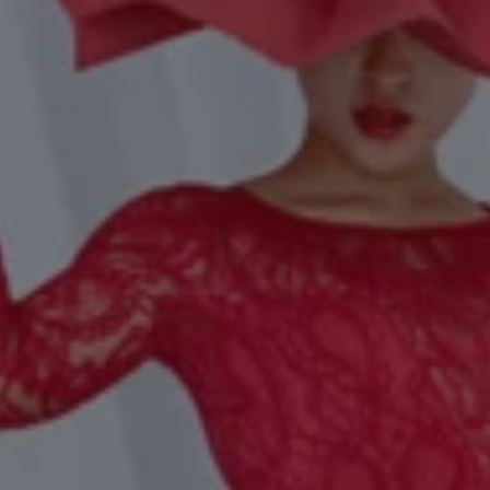
1-800-611-FILM
ENGLISH