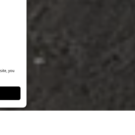
site, you