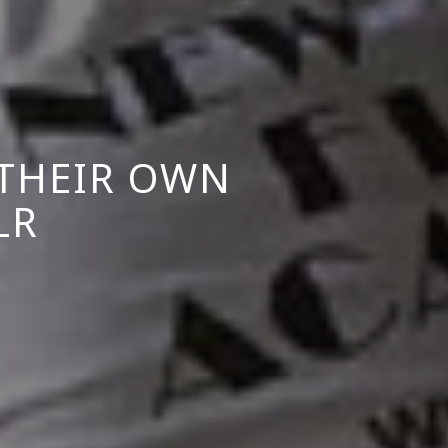
THEIR OWN
LR