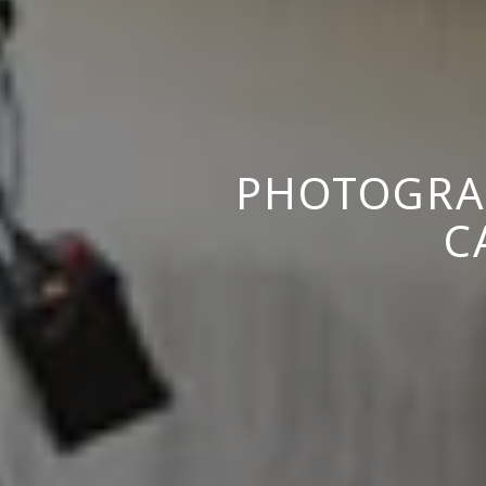
PHOTOGRA
C