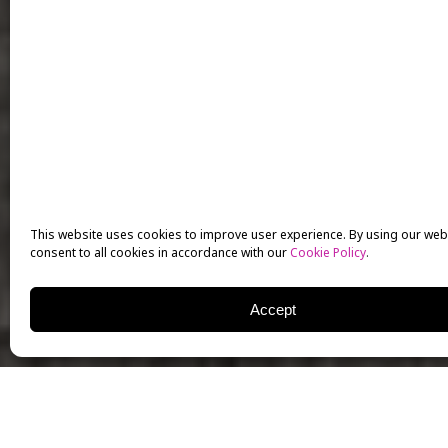
This website uses cookies to improve user experience. By using our web
consent to all cookies in accordance with our
Cookie Policy
.
Accept