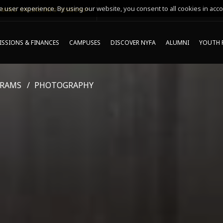
 user experience. By using our website, you consent to all cookies in acco
MING ONLINE INFO SESSIONS*
SSIONS & FINANCES
CAMPUSES
DISCOVER NYFA
ALUMNI
YOUTH 
GRAMS
PHOTOGRAPHY