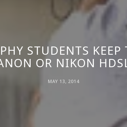
PHY STUDENTS KEEP 
ANON OR NIKON HDS
MAY 13, 2014