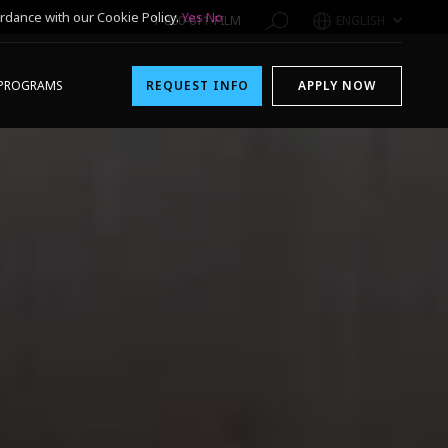
rdance with our Cookie Policy.
Yes
No
1-800-611-FILM
ENGLISH
PROGRAMS
REQUEST INFO
APPLY NOW