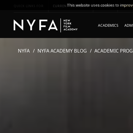
This website uses cookies to improve
QUICK LINKS FOR
CURRENT STUDENTS
PARENTS
*UPCO
ACADEMICS
ADMI
NYFA
NYFA ACADEMY BLOG
ACADEMIC PRO