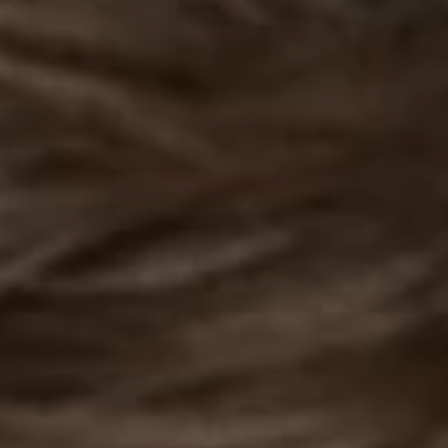
REQUEST INFO
APPLY NOW
CURRENT STUDENTS
PARENTS
*UPCOMING ONLINE INFO SESSIONS*