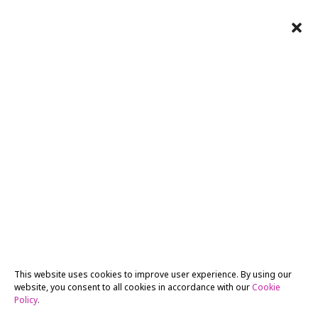
This website uses cookies to improve user experience. By using our
website, you consent to all cookies in accordance with our
Cookie
Policy
.