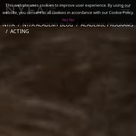
This website uses cookies to improve user experience. By using our
website, you consent to all cookies in accordance with our Cookie Policy.
Yes
No
NYFA
NYFA ACADEMY BLOG
ACADEMIC PROGRAMS
SEARCH
ACTING
ACADEMICS
ADMISSIONS & FINANCES
CAMPUSES
DISCOVER NYFA
ALUMNI
YOUTH PROGRAMS