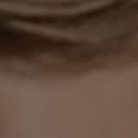
1-800-611-FILM
ENGLISH