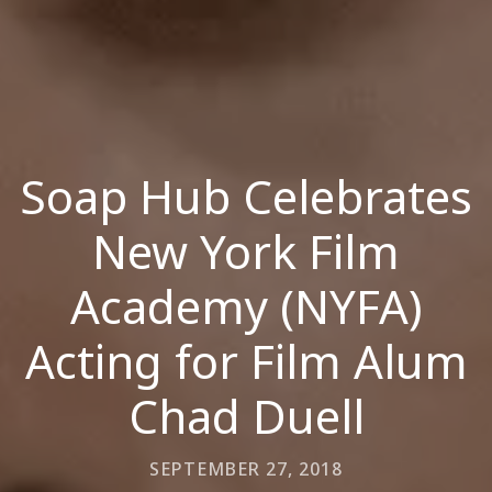
Soap Hub Celebrates
New York Film
Academy (NYFA)
Acting for Film Alum
Chad Duell
SEPTEMBER 27, 2018