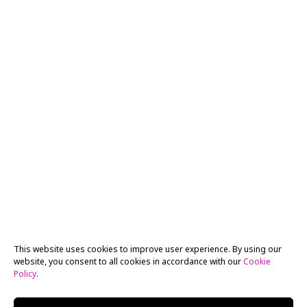
This website uses cookies to improve user experience. By using our
website, you consent to all cookies in accordance with our
Cookie
Policy
.