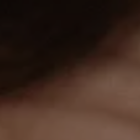
1-800-611-FILM
ENGLISH