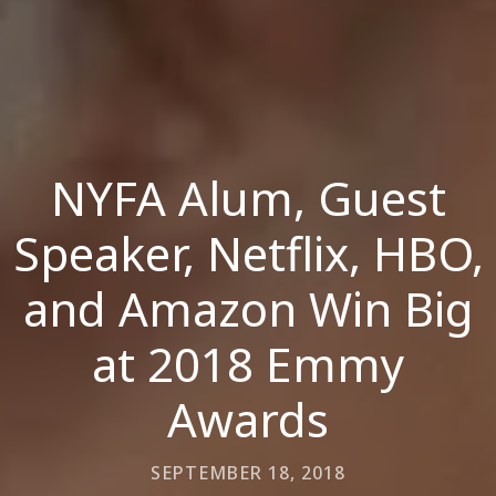
NYFA Alum, Guest
Speaker, Netflix, HBO,
and Amazon Win Big
at 2018 Emmy
Awards
SEPTEMBER 18, 2018