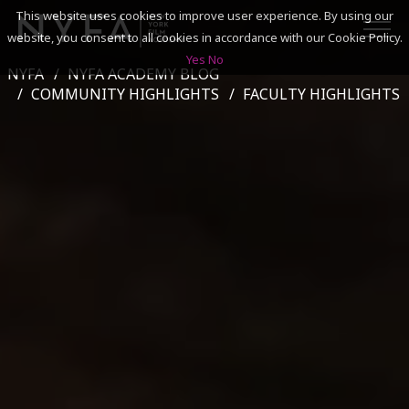
This website uses cookies to improve user experience. By using our
website, you consent to all cookies in accordance with our Cookie Policy.
Yes
No
NYFA
NYFA ACADEMY BLOG
SEARCH
COMMUNITY HIGHLIGHTS
FACULTY HIGHLIGHTS
ACADEMICS
ADMISSIONS & FINANCES
CAMPUSES
DISCOVER NYFA
ALUMNI
YOUTH PROGRAMS