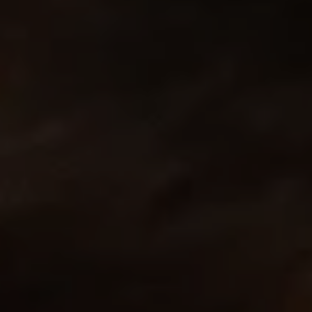
REQUEST INFO
APPLY NOW
CURRENT STUDENTS
PARENTS
*UPCOMING ONLINE INFO SESSIONS*