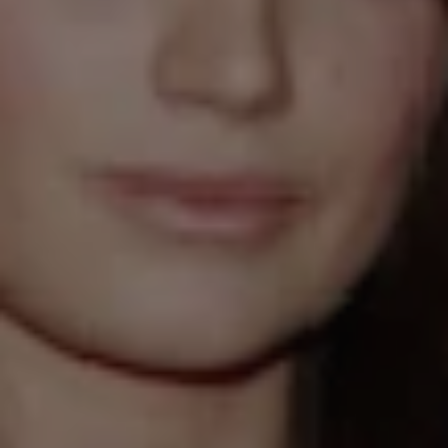
1-800-611-FILM
ENGLISH