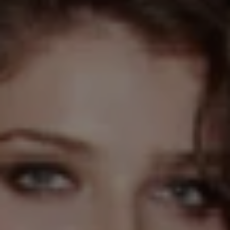
REQUEST INFO
APPLY NOW
CURRENT STUDENTS
PARENTS
*UPCOMING ONLINE INFO SESSIONS*