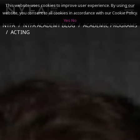
This website uses cookies to improve user experience. By using our
website, you consent to all cookies in accordance with our Cookie Policy.
Yes
No
NYFA
NYFA ACADEMY BLOG
ACADEMIC PROGRAMS
SEARCH
ACTING
ACADEMICS
ADMISSIONS & FINANCES
CAMPUSES
DISCOVER NYFA
ALUMNI
YOUTH PROGRAMS