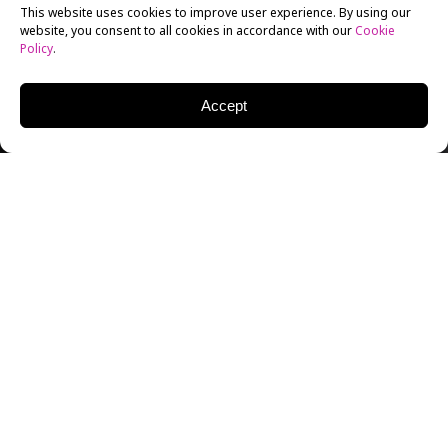
This website uses cookies to improve user experience. By using our
website, you consent to all cookies in accordance with our
Cookie
Policy
.
Accept