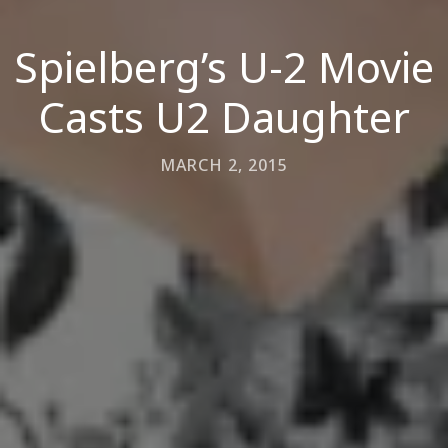
Spielberg’s U-2 Movie
Casts U2 Daughter
MARCH 2, 2015