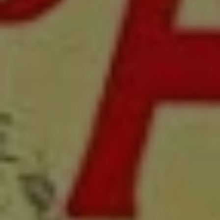
1-800-611-FILM
ENGLISH