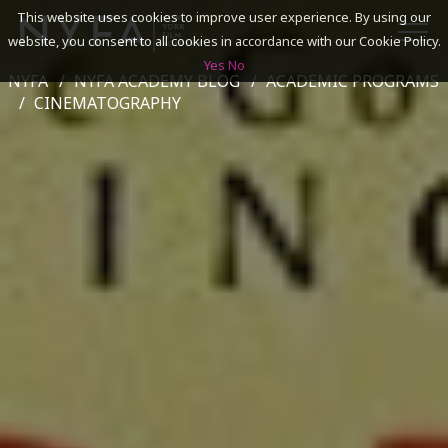
This website uses cookies to improve user experience. By using our
website, you consent to all cookies in accordance with our Cookie Policy.
Yes
No
NYFA
NYFA ACADEMY BLOG
ACADEMIC PROGRAMS
SEARCH
CINEMATOGRAPHY
ACADEMICS
ADMISSIONS & FINANCES
CAMPUSES
DISCOVER NYFA
ALUMNI
YOUTH PROGRAMS