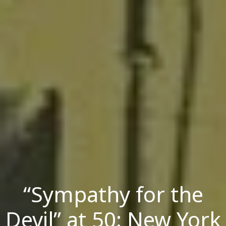
“Sympathy for the
Devil” at 50: New York