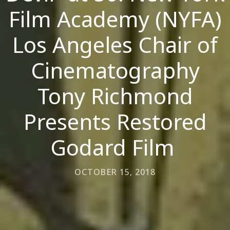
Film Academy (NYFA)
Los Angeles Chair of
Cinematography
Tony Richmond
Presents Restored
Godard Film
OCTOBER 15, 2018