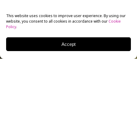
This website uses cookies to improve user experience. By using our
website, you consent to all cookies in accordance with our
Cookie
Policy
.
Accept
Fifty years ago, Jean-Luc Godard filmed an intimate,
groundbreaking documentary about the Rolling
Stones, capturing the recording of one of their most
seminal tracks: “Sympathy for the Devil.” The 1968
documentary shares the same title, though it was
originally titled
One Plus One
before its producers
controversially took final cut away from Godard.