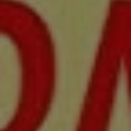
REQUEST INFO
APPLY NOW
CURRENT STUDENTS
PARENTS
*UPCOMING ONLINE INFO SESSIONS*