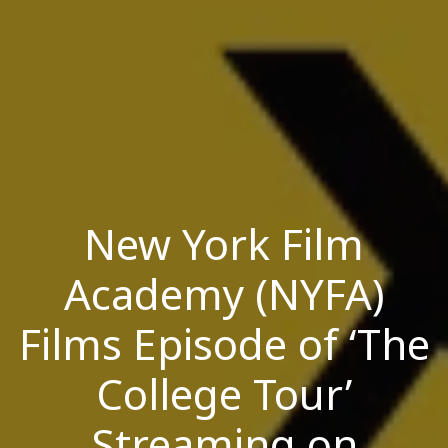
New York Film
Academy (NYFA)
Films Episode of ‘The
College Tour’
Streaming on