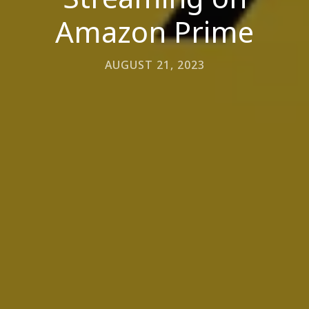
Amazon Prime
AUGUST 21, 2023