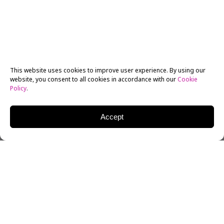
This website uses cookies to improve user experience. By using our
website, you consent to all cookies in accordance with our
Cookie
Policy
.
Accept
Ten students from the
New York Film Academy (NYFA)
starred in NYFA’s episode of
The College Tour
, an
online television show that showcases colleges and
universities around the country. NYFA’s episode