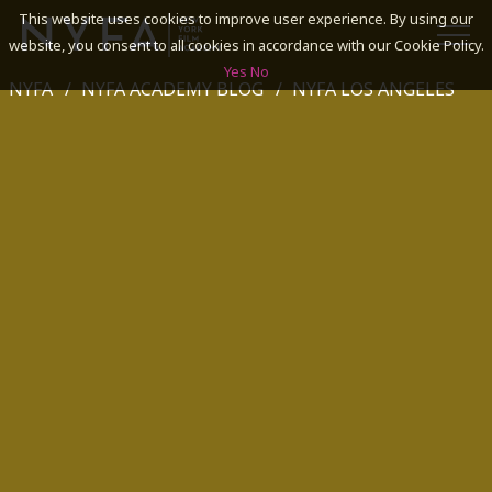
This website uses cookies to improve user experience. By using our
website, you consent to all cookies in accordance with our Cookie Policy.
Yes
No
NYFA
NYFA ACADEMY BLOG
NYFA LOS ANGELES
SEARCH
ACADEMICS
ADMISSIONS & FINANCES
CAMPUSES
DISCOVER NYFA
ALUMNI
YOUTH PROGRAMS