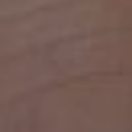
1-800-611-FILM
ENGLISH