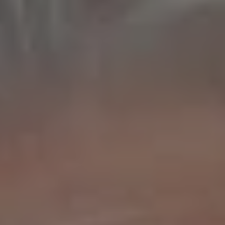
REQUEST INFO
APPLY NOW
CURRENT STUDENTS
PARENTS
*UPCOMING ONLINE INFO SESSIONS*