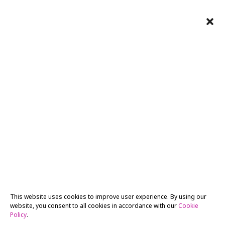
This website uses cookies to improve user experience. By using our
website, you consent to all cookies in accordance with our
Cookie
Policy
.