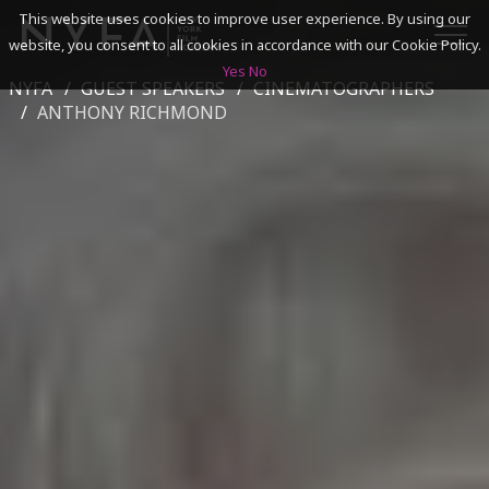
This website uses cookies to improve user experience. By using our
website, you consent to all cookies in accordance with our Cookie Policy.
Yes
No
NYFA
GUEST SPEAKERS
CINEMATOGRAPHERS
SEARCH
ANTHONY RICHMOND
ACADEMICS
ADMISSIONS & FINANCES
CAMPUSES
DISCOVER NYFA
ALUMNI
YOUTH PROGRAMS