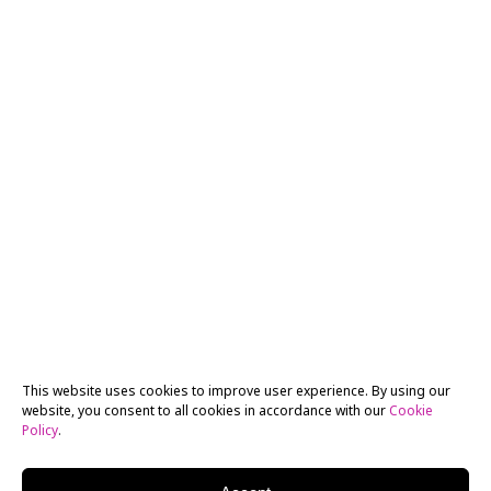
This website uses cookies to improve user experience. By using our
website, you consent to all cookies in accordance with our
Cookie
Policy
.