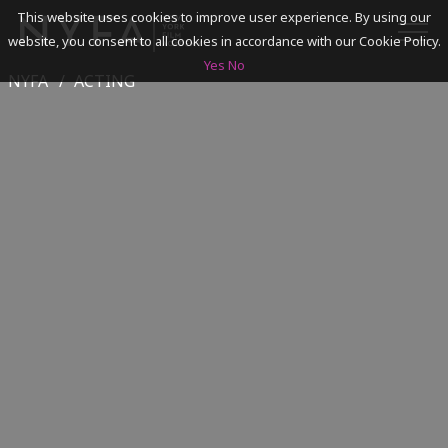
This website uses cookies to improve user experience. By using our
website, you consent to all cookies in accordance with our Cookie Policy.
Yes
No
NYFA
ACTING
SEARCH
ACADEMICS
ADMISSIONS & FINANCES
CAMPUSES
DISCOVER NYFA
ALUMNI
YOUTH PROGRAMS