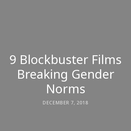
9 Blockbuster Films
Breaking Gender
Norms
DECEMBER 7, 2018