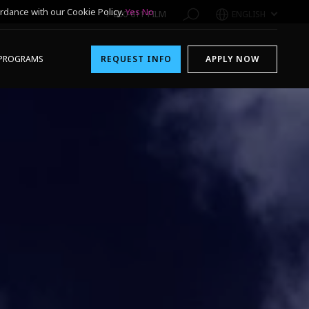
rdance with our Cookie Policy.
Yes
No
1-800-611-FILM
ENGLISH
PROGRAMS
REQUEST INFO
APPLY NOW