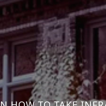
N HOW TO TAKE INF