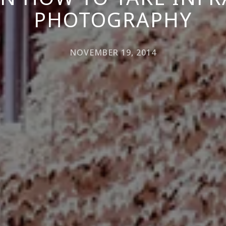
PHOTOGRAPHY
NOVEMBER 19, 2014