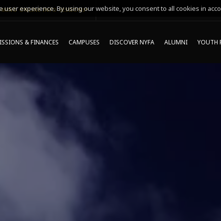
 user experience. By using our website, you consent to all cookies in acco
MING ONLINE INFO SESSIONS*
SSIONS & FINANCES
CAMPUSES
DISCOVER NYFA
ALUMNI
YOUTH 