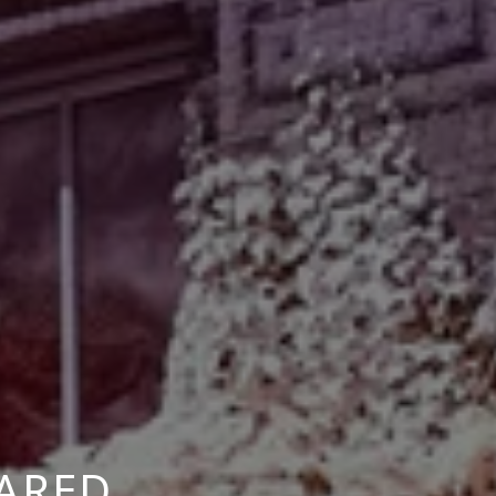
RARED