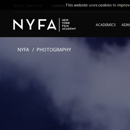
This website uses cookies to improve
QUICK LINKS FOR
CURRENT STUDENTS
PARENTS
*UPCO
ACADEMICS
ADMI
NYFA
PHOTOGRAPHY