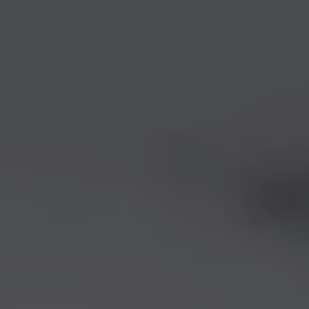
1-800-611-FILM
ENGLISH