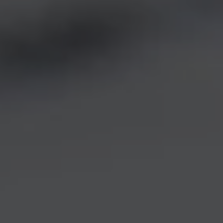
REQUEST INFO
APPLY NOW
CURRENT STUDENTS
PARENTS
*UPCOMING ONLINE INFO SESSIONS*