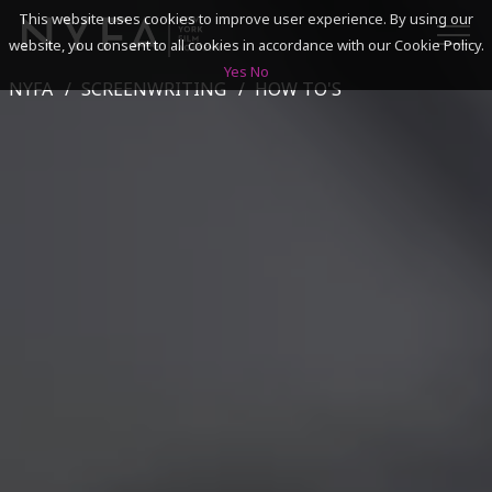
This website uses cookies to improve user experience. By using our
website, you consent to all cookies in accordance with our Cookie Policy.
Yes
No
NYFA
SCREENWRITING
HOW TO'S
SEARCH
ACADEMICS
ADMISSIONS & FINANCES
CAMPUSES
DISCOVER NYFA
ALUMNI
YOUTH PROGRAMS