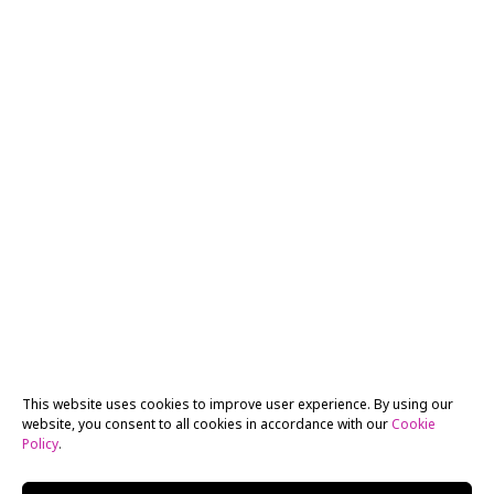
This website uses cookies to improve user experience. By using our
website, you consent to all cookies in accordance with our
Cookie
Policy
.