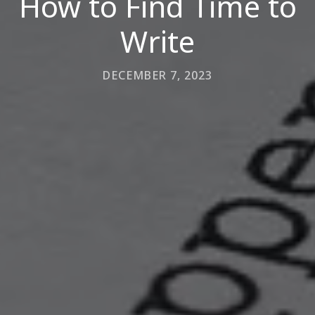
How to Find Time to
Write
DECEMBER 7, 2023