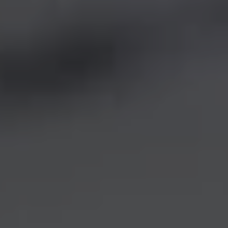
REQUEST INFO
APPLY NOW
CURRENT STUDENTS
PARENTS
*UPCOMING ONLINE INFO SESSIONS*