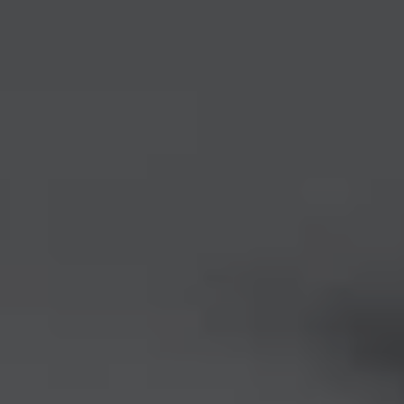
1-800-611-FILM
ENGLISH