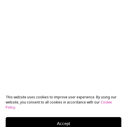
This website uses cookies to improve user experience. By using our
website, you consent to all cookies in accordance with our
Cookie
Policy
.
Accept