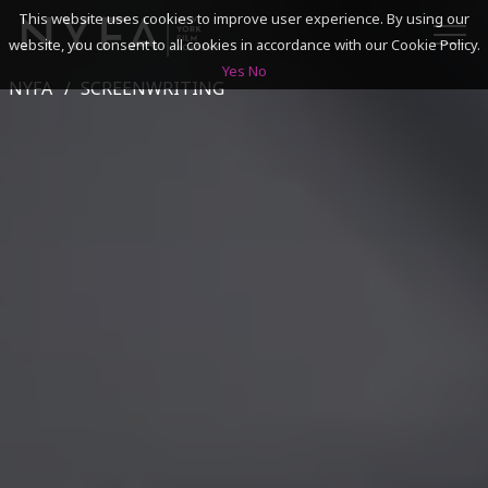
This website uses cookies to improve user experience. By using our
website, you consent to all cookies in accordance with our Cookie Policy.
Yes
No
NYFA
SCREENWRITING
SEARCH
ACADEMICS
ADMISSIONS & FINANCES
CAMPUSES
DISCOVER NYFA
ALUMNI
YOUTH PROGRAMS