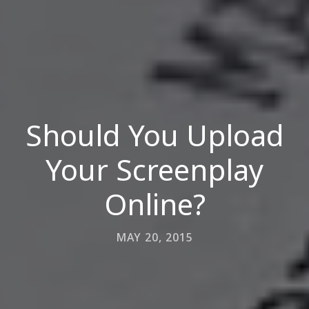
Should You Upload
Your Screenplay
Online?
MAY 20, 2015