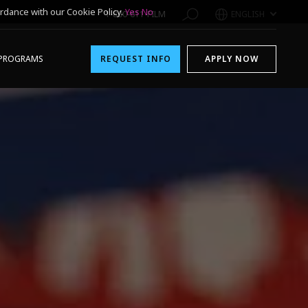
rdance with our Cookie Policy.
Yes
No
1-800-611-FILM
ENGLISH
PROGRAMS
REQUEST INFO
APPLY NOW