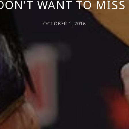
DON’T WANT TO MISS 
OCTOBER 1, 2016