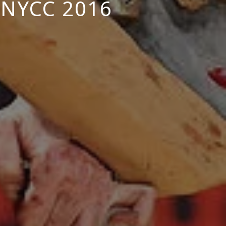
NYCC 2016