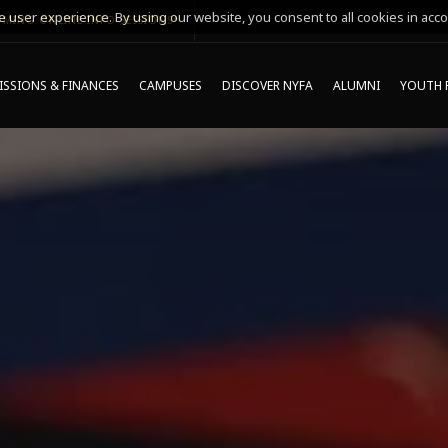
 user experience. By using our website, you consent to all cookies in acco
MING ONLINE INFO SESSIONS*
SSIONS & FINANCES
CAMPUSES
DISCOVER NYFA
ALUMNI
YOUTH 