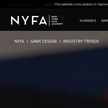
This website uses cookies to improve
QUICK LINKS FOR
CURRENT STUDENTS
PARENTS
*UPCO
ACADEMICS
ADMI
NYFA
GAME DESIGN
INDUSTRY TRENDS