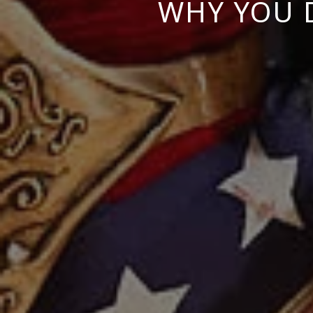
WHY YOU 