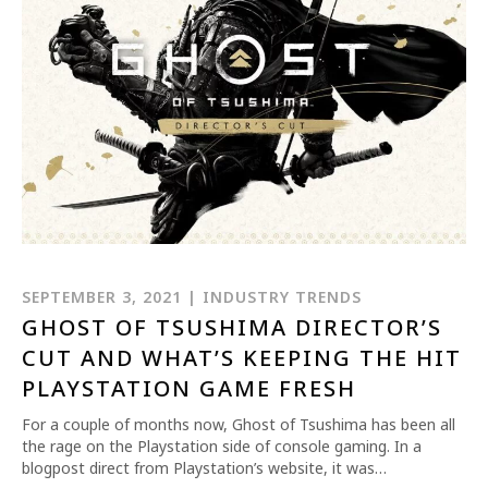
SEPTEMBER 3, 2021 | INDUSTRY TRENDS
GHOST OF TSUSHIMA DIRECTOR’S
CUT AND WHAT’S KEEPING THE HIT
PLAYSTATION GAME FRESH
For a couple of months now, Ghost of Tsushima has been all
the rage on the Playstation side of console gaming. In a
blogpost direct from Playstation’s website, it was…