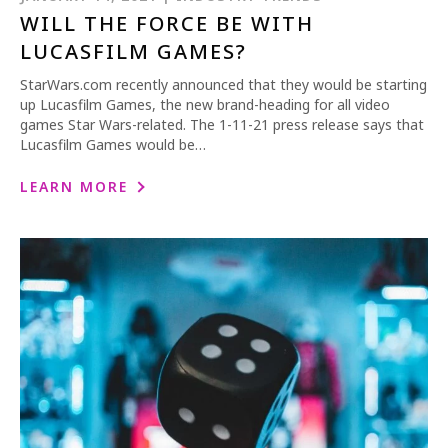
WILL THE FORCE BE WITH
LUCASFILM GAMES?
StarWars.com recently announced that they would be starting
up Lucasfilm Games, the new brand-heading for all video
games Star Wars-related. The 1-11-21 press release says that
Lucasfilm Games would be…
LEARN MORE