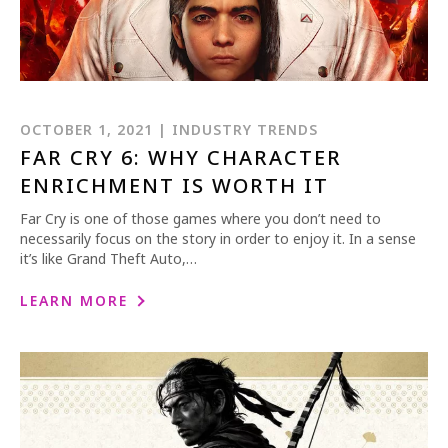
OCTOBER 1, 2021 | INDUSTRY TRENDS
FAR CRY 6: WHY CHARACTER
ENRICHMENT IS WORTH IT
Far Cry is one of those games where you don’t need to
necessarily focus on the story in order to enjoy it. In a sense
it’s like Grand Theft Auto,…
LEARN MORE