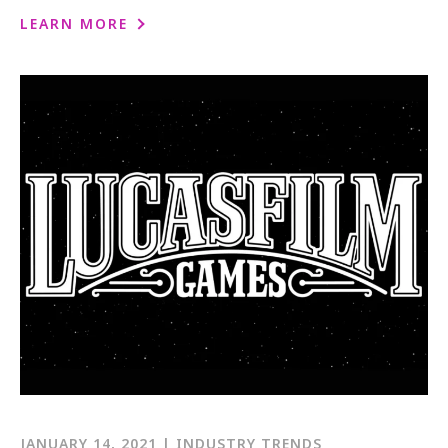
LEARN MORE
JANUARY 14, 2021 | INDUSTRY TRENDS