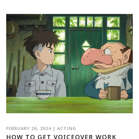
1-800-611-FILM
ENGLISH
FEBRUARY 26, 2024 | ACTING
HOW TO GET VOICEOVER WORK