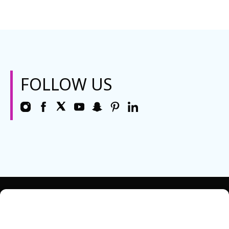
FOLLOW US
REQUEST INFO