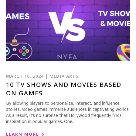
REQUEST INFO
APPLY NOW
MARCH 16, 2024 | MEDIA ARTS
10 TV SHOWS AND MOVIES BASED
ON GAMES
CURRENT STUDENTS
By allowing players to personalize, interact, and influence
PARENTS
stories, video games immerse audiences in captivating worlds.
As a result, it’s no surprise that Hollywood frequently finds
*UPCOMING ONLINE INFO SESSIONS*
inspiration in popular games. One…
LEARN MORE