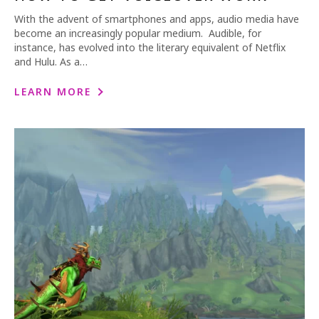
With the advent of smartphones and apps, audio media have
become an increasingly popular medium. Audible, for
instance, has evolved into the literary equivalent of Netflix
and Hulu. As a…
LEARN MORE