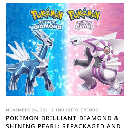
NOVEMBER 24, 2021 | INDUSTRY TRENDS
POKÉMON BRILLIANT DIAMOND &
SHINING PEARL: REPACKAGED AND