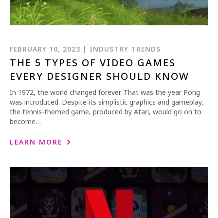
FEBRUARY 10, 2023 | INDUSTRY TRENDS
THE 5 TYPES OF VIDEO GAMES
EVERY DESIGNER SHOULD KNOW
In 1972, the world changed forever. That was the year Pong
was introduced. Despite its simplistic graphics and gameplay,
the tennis-themed game, produced by Atari, would go on to
become…
LEARN MORE