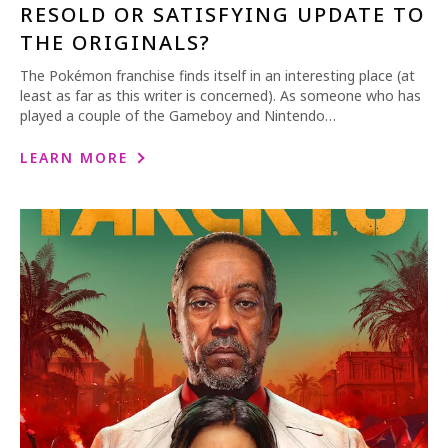
RESOLD OR SATISFYING UPDATE TO
THE ORIGINALS?
The Pokémon franchise finds itself in an interesting place (at
least as far as this writer is concerned). As someone who has
played a couple of the Gameboy and Nintendo…
LEARN MORE