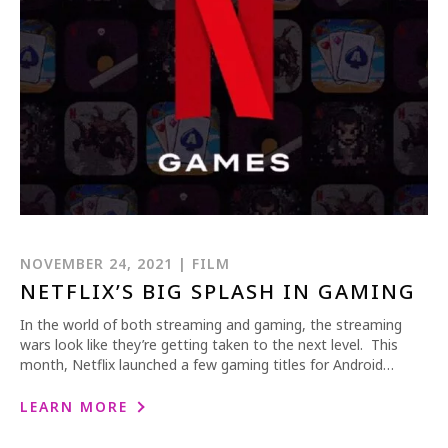
NOVEMBER 24, 2021 | FILM
NETFLIX’S BIG SPLASH IN GAMING
In the world of both streaming and gaming, the streaming
wars look like they’re getting taken to the next level. This
month, Netflix launched a few gaming titles for Android…
LEARN MORE