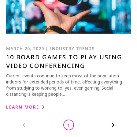
MARCH 20, 2020 | INDUSTRY TRENDS
10 BOARD GAMES TO PLAY USING
VIDEO CONFERENCING
Current events continue to keep most of the population
indoors for extended periods of time, affecting everything
from studying to working to, yes, even gaming. Social
distancing is keeping people…
LEARN MORE
1