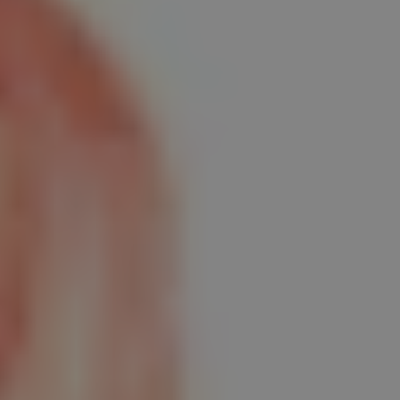
REQUEST INFO
APPLY NOW
CURRENT STUDENTS
PARENTS
*UPCOMING ONLINE INFO SESSIONS*