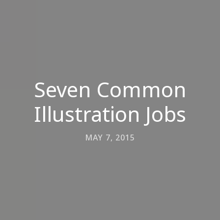
Seven Common
Illustration Jobs
MAY 7, 2015