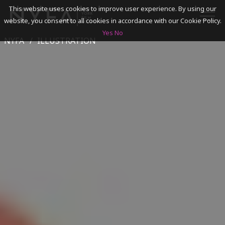
This website uses cookies to improve user experience. By using our
website, you consent to all cookies in accordance with our Cookie Policy.
Yes
No
NYFA
ILLUSTRATION
SEARCH
ACADEMICS
ADMISSIONS & FINANCES
CAMPUSES
DISCOVER NYFA
ALUMNI
YOUTH PROGRAMS