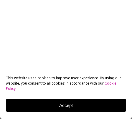
This website uses cookies to improve user experience. By using our
website, you consent to all cookies in accordance with our
Cookie
Policy
.
Accept