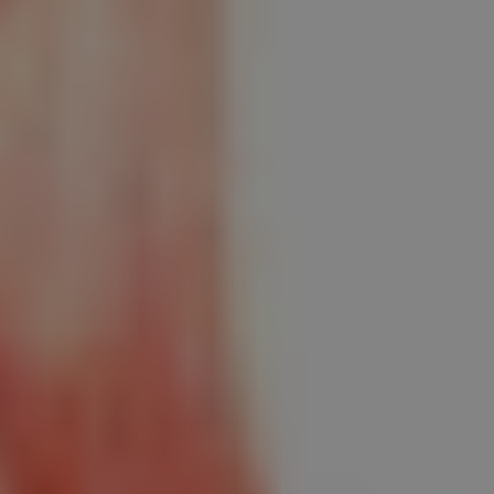
1-800-611-FILM
ENGLISH