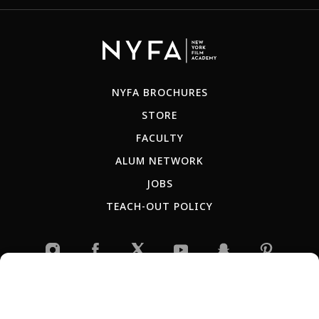
NYFA BROCHURES
STORE
FACULTY
ALUM NETWORK
JOBS
TEACH-OUT POLICY