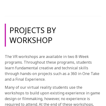
1-800-611-FILM
listed below are examples of the type of work that VR
students complete and not an all-encompassing list.
ENGLISH
Please note that projects are subject to change. For
more information, please see the course catalog.
PROJECTS BY
WORKSHOP
The VR workshops are available in two 8-Week
programs. Throughout these programs, students
learn fundamental creative and technical skills
through hands-on projects such as a 360 in One Take
and a Final Experience.
Many of our virtual reality students use the
workshops to build upon existing experience in game
design or filmmaking, however, no experience is
required to attend. At the end of these workshops,