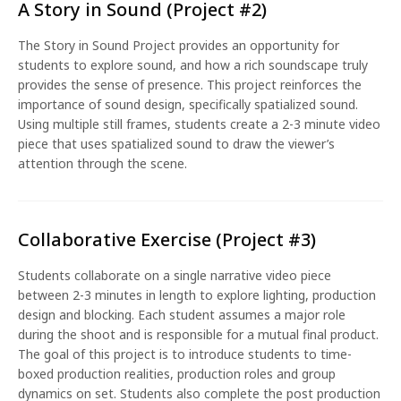
A Story in Sound (Project #2)
The Story in Sound Project provides an opportunity for
students to explore sound, and how a rich soundscape truly
provides the sense of presence. This project reinforces the
importance of sound design, specifically spatialized sound.
Using multiple still frames, students create a 2-3 minute video
piece that uses spatialized sound to draw the viewer’s
attention through the scene.
Collaborative Exercise (Project #3)
Students collaborate on a single narrative video piece
between 2-3 minutes in length to explore lighting, production
design and blocking. Each student assumes a major role
during the shoot and is responsible for a mutual final product.
The goal of this project is to introduce students to time-
boxed production realities, production roles and group
dynamics on set. Students also complete the post production