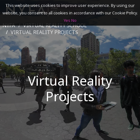
This website uses cookies to improve user experience. By using our
website, you consent to all cookies in accordance with our Cookie Policy.
Yes
No
NYFA
VIRTUAL REALITY SCHOOL
SEARCH
VIRTUAL REALITY PROJECTS
ACADEMICS
ADMISSIONS & FINANCES
Virtual Reality
CAMPUSES
Projects
DISCOVER NYFA
ALUMNI
YOUTH PROGRAMS