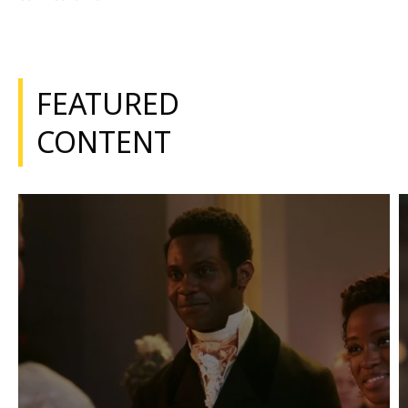
FEATURED
CONTENT