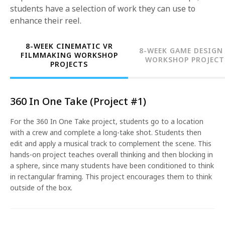
students have a selection of work they can use to
enhance their reel.
8-WEEK CINEMATIC VR
8-WEEK GAME DESIGN
FILMMAKING WORKSHOP
WORKSHOP PROJECT
PROJECTS
360 In One Take (Project #1)
For the 360 In One Take project, students go to a location
with a crew and complete a long-take shot. Students then
edit and apply a musical track to complement the scene. This
hands-on project teaches overall thinking and then blocking in
a sphere, since many students have been conditioned to think
in rectangular framing. This project encourages them to think
outside of the box.