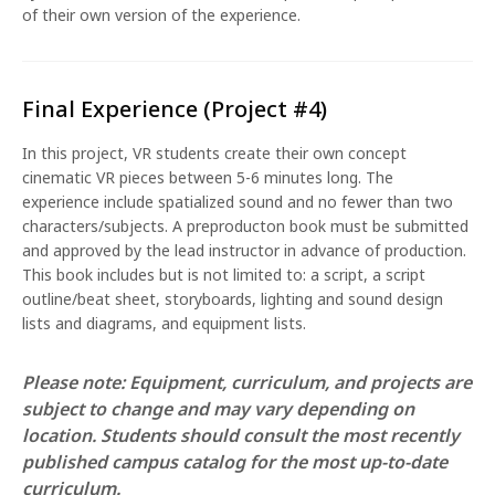
of their own version of the experience.
Final Experience (Project #4)
In this project, VR students create their own concept
cinematic VR pieces between 5-6 minutes long. The
experience include spatialized sound and no fewer than two
characters/subjects. A preproducton book must be submitted
and approved by the lead instructor in advance of production.
This book includes but is not limited to: a script, a script
outline/beat sheet, storyboards, lighting and sound design
lists and diagrams, and equipment lists.
Please note: Equipment, curriculum, and projects are
subject to change and may vary depending on
location. Students should consult the most recently
published campus catalog for the most up-to-date
curriculum.