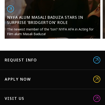
NYFA ALUM MASALI BADUZA STARS IN
SURPRISE ‘BRIDGERTON’ ROLE
The newest member of the ‘ton? NYFA AFA in Acting for
Film alum Masali Baduza!
REQUEST INFO
APPLY NOW
VISIT US