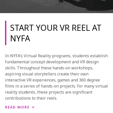
START YOUR VR REEL AT
NYFA
REQUEST INFO
In NYFA’s Virtual Reality programs, students establish
APPLY NOW
fundamental concept development and VR design
skills. Throughout these hands-on workshops,
aspiring visual storytellers create their own
interactive VR experiences, games and 360 degree
CURRENT STUDENTS
films in a series of hands-on projects. For many virtual
PARENTS
reality students, these projects are significant
contributions to their reels.
*UPCOMING ONLINE INFO SESSIONS*
Our VR workshops are available at the NYFA New
READ MORE
York campus and are subject to change. The projects