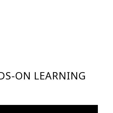
NDS-ON LEARNING