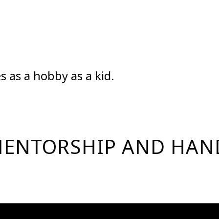
s as a hobby as a kid.
| MENTORSHIP AND HA