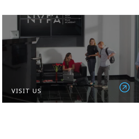
VISIT US