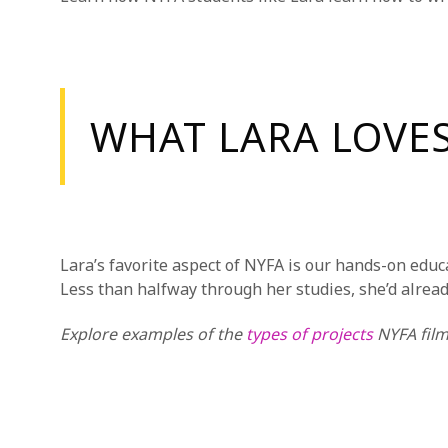
WHAT LARA LOVE
Lara’s favorite aspect of NYFA is our hands-on educ
Less than halfway through her studies, she’d alrea
Explore examples of the
types of projects
NYFA film