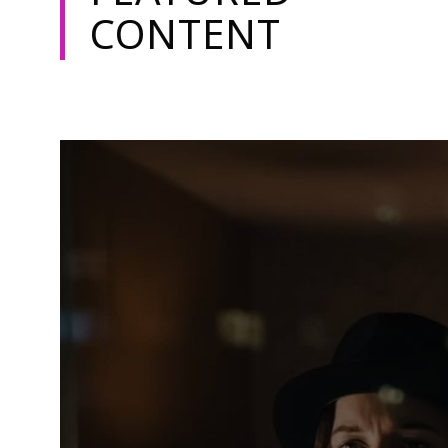
CONTENT