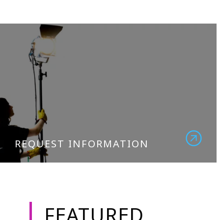
REQUEST INFORMATION
FEATURED