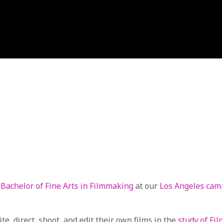
r
Bachelor of Fine Arts in Filmmaking
at our
Los Angeles ca
e, direct, shoot, and edit their own films in the
study of Fi