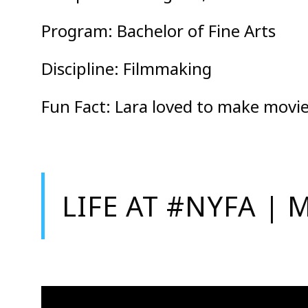
Program: Bachelor of Fine Arts
Discipline: Filmmaking
Fun Fact: Lara loved to make movie
LIFE AT #NYFA 