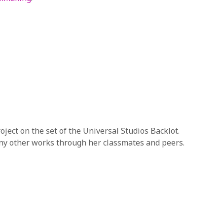
roject on the set of the Universal Studios Backlot.
any other works through her classmates and peers.