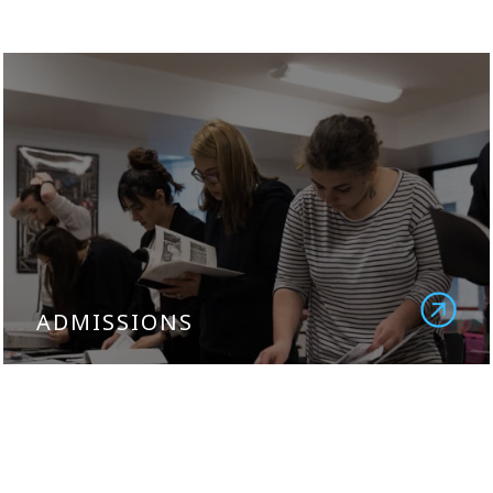
ADMISSIONS