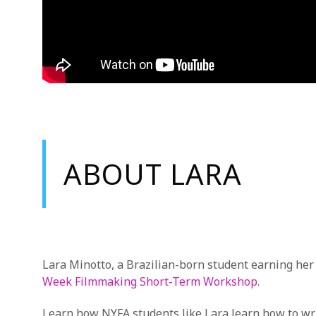
ABOUT LARA
Lara Minotto, a Brazilian-born student earning he
Week Filmmaking Short-Term Workshop
.
Learn how NYFA students like Lara learn how to writ