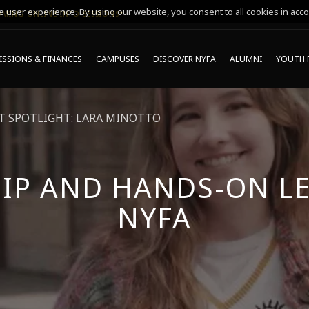
 user experience. By using our website, you consent to all cookies in acco
MING ONLINE INFO SESSIONS*
SSIONS & FINANCES
CAMPUSES
DISCOVER NYFA
ALUMNI
YOUTH 
 SPOTLIGHT: LARA MINOTTO
IP AND HANDS-ON LE
NYFA