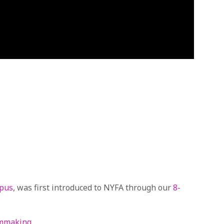
mpus
, was first introduced to NYFA through our
8-
lmmaking
.