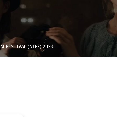
 FESTIVAL (NIFF) 2023