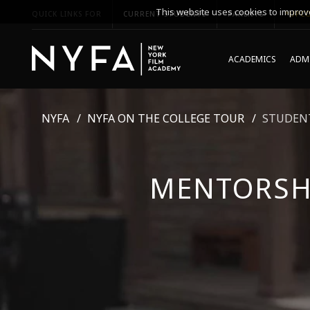
This website uses cookies to improve
QUICK LINKS FOR
CURRENT STUDENTS
PARENTS
*UPCO
ACADEMICS
ADMI
NYFA
NYFA ON THE COLLEGE TOUR
STUDENT
MENTORSH