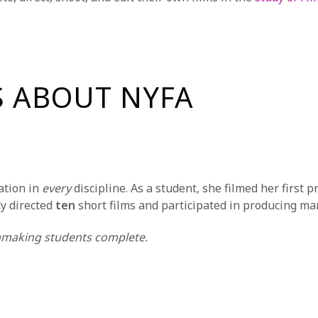
S ABOUT NYFA
ation in
every
discipline. As a student, she filmed her first p
dy directed
ten
short films and participated in producing m
making students complete.