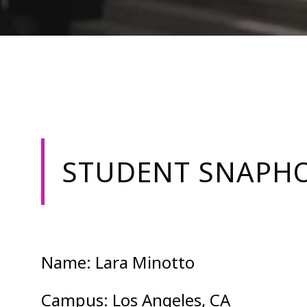
STUDENT SNAPHO
Name: Lara Minotto
Campus: Los Angeles, CA