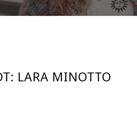
T: LARA MINOTTO