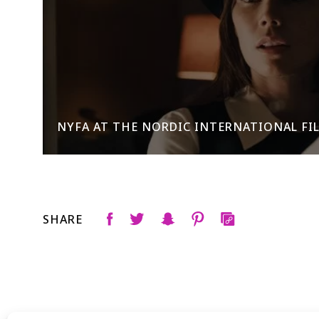
NYFA AT THE NORDIC INTERNATIONAL FILM
SHARE