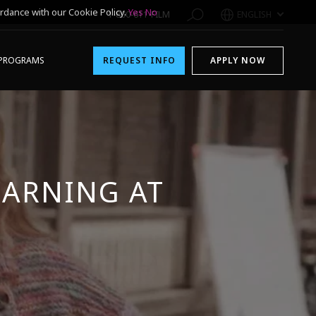
rdance with our Cookie Policy.
Yes
No
1-800-611-FILM
ENGLISH
PROGRAMS
REQUEST INFO
APPLY NOW
ARNING AT