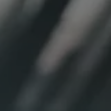
REQUEST INFO
APPLY NOW
CURRENT STUDENTS
PARENTS
*UPCOMING ONLINE INFO SESSIONS*