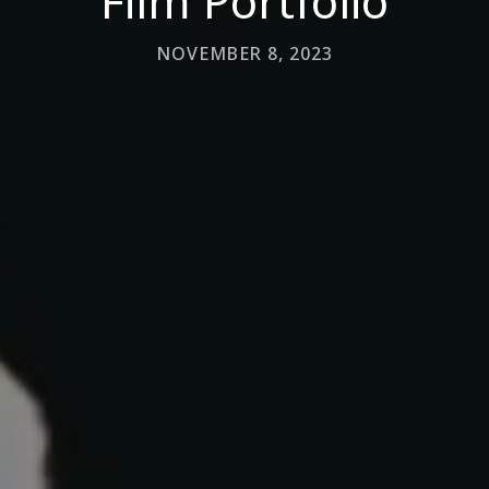
Film Portfolio
NOVEMBER 8, 2023