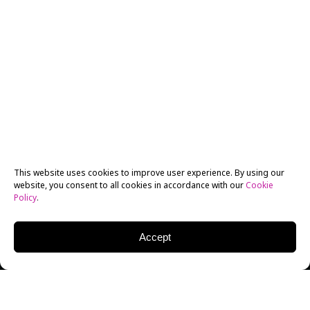
This website uses cookies to improve user experience. By using our
website, you consent to all cookies in accordance with our
Cookie
Policy
.
Accept