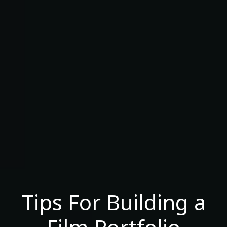
Tips For Building a