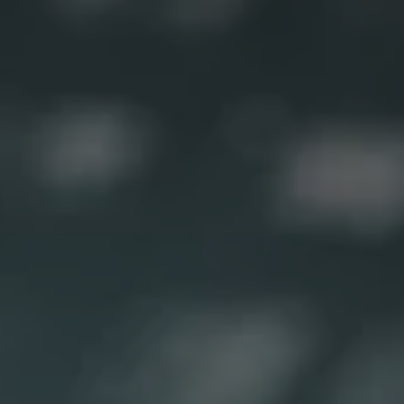
1-800-611-FILM
ENGLISH