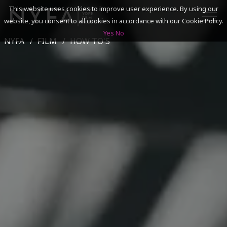
This website uses cookies to improve user experience. By using our
website, you consent to all cookies in accordance with our Cookie Policy.
Yes
No
NYFA
FILM
HOW TO'S
SEARCH
ACADEMICS
ADMISSIONS & FINANCES
CAMPUSES
DISCOVER NYFA
ALUMNI
YOUTH PROGRAMS