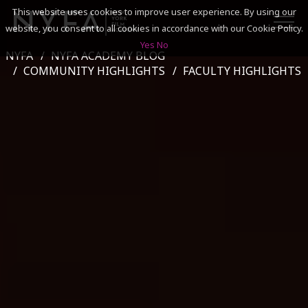
This website uses cookies to improve user experience. By using our
website, you consent to all cookies in accordance with our Cookie Policy.
Yes
No
NYFA
NYFA ACADEMY BLOG
SEARCH
COMMUNITY HIGHLIGHTS
FACULTY HIGHLIGHTS
ACADEMICS
ADMISSIONS & FINANCES
CAMPUSES
DISCOVER NYFA
ALUMNI
YOUTH PROGRAMS