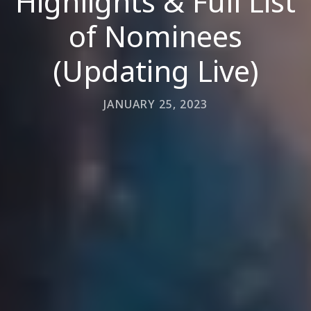
Highlights & Full List
of Nominees
(Updating Live)
JANUARY 25, 2023