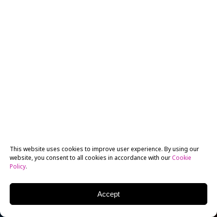
This website uses cookies to improve user experience. By using our
website, you consent to all cookies in accordance with our
Cookie
Policy
.
Accept