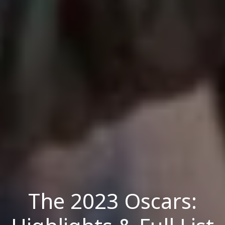
The 2023 Oscars: