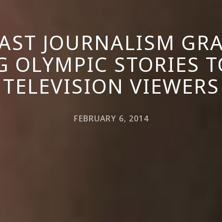
AST JOURNALISM GRA
G OLYMPIC STORIES TO
TELEVISION VIEWERS
FEBRUARY 6, 2014