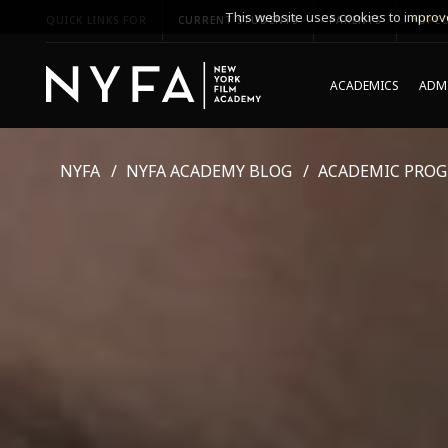
This website uses cookies to improve
QUICK LINKS FOR
CURRENT STUDENTS
PARENTS
*UPCO
ACADEMICS
ADMI
NYFA
NYFA ACADEMY BLOG
ACADEMIC PRO