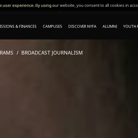
 user experience. By using our website, you consent to all cookies in acco
MING ONLINE INFO SESSIONS*
SSIONS & FINANCES
CAMPUSES
DISCOVER NYFA
ALUMNI
YOUTH 
GRAMS
BROADCAST JOURNALISM