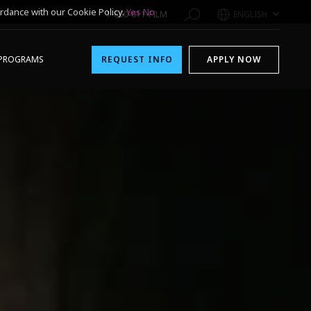
rdance with our Cookie Policy.
Yes
No
1-800-611-FILM
ENGLISH
PROGRAMS
REQUEST INFO
APPLY NOW