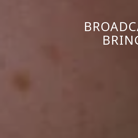
BROADC
BRIN