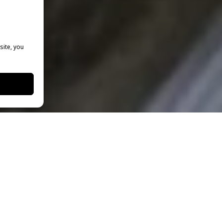
site, you
New York Film Academy
to learn the skills
ccessful broadcast journalist. Thanks to
ensive course-of-study, Sergei was hired by