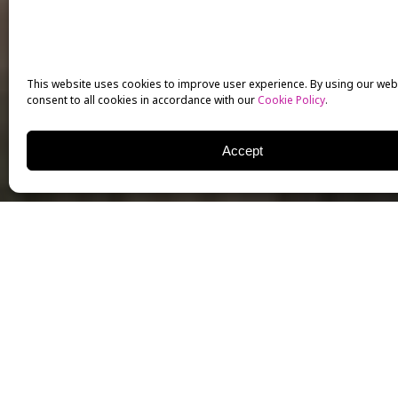
This website uses cookies to improve user experience. By using our web
consent to all cookies in accordance with our
Cookie Policy
.
Accept
Sergei Ivonin
came to the
essential to becoming a su
his hard work, and his int