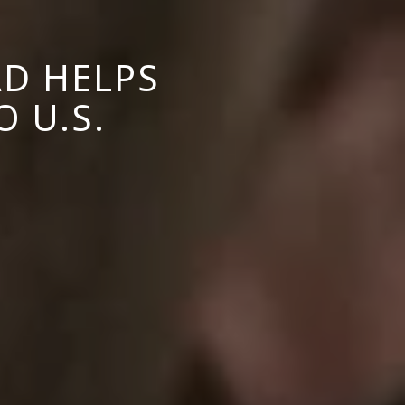
D HELPS
 U.S.