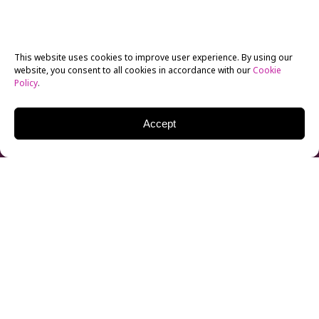
This website uses cookies to improve user experience. By using our
website, you consent to all cookies in accordance with our
Cookie
Policy
.
Accept
Each year, LGBT Pride Month is celebrated throughout
June, originally to commemorate the 1969 Stonewall
Riots. Pride Month has since expanded to honoring
the LGBTQIA+ community in countless ways,
including parades and raising awareness of current
social issues facing the community and their loved