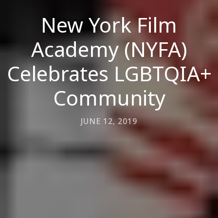
New York Film
Academy (NYFA)
Celebrates LGBTQIA+
Community
JUNE 12, 2019