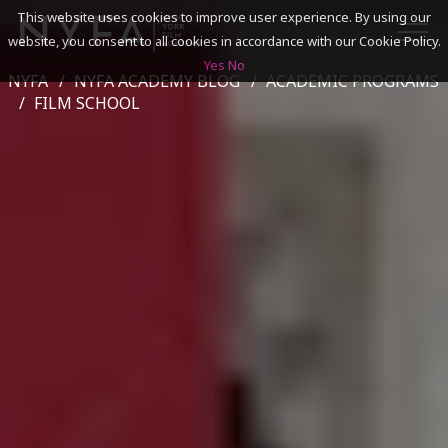
This website uses cookies to improve user experience. By using our
website, you consent to all cookies in accordance with our Cookie Policy.
Yes
No
NYFA
NYFA ACADEMY BLOG
ACADEMIC PROGRAMS
SEARCH
FILM SCHOOL
ACADEMICS
ADMISSIONS & FINANCES
CAMPUSES
DISCOVER NYFA
ALUMNI
YOUTH PROGRAMS