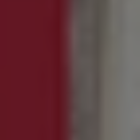
1-800-611-FILM
ENGLISH