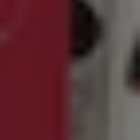
REQUEST INFO
APPLY NOW
CURRENT STUDENTS
PARENTS
*UPCOMING ONLINE INFO SESSIONS*