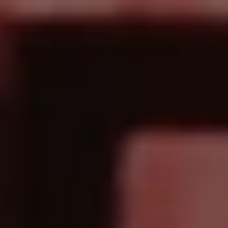
1-800-611-FILM
ENGLISH