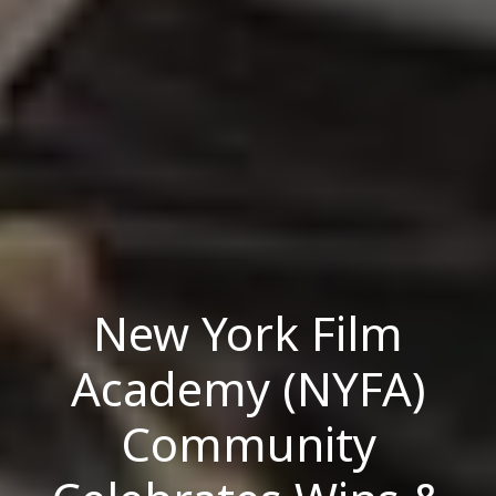
New York Film
Academy (NYFA)
Community