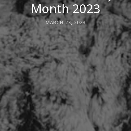
Month 2023
MARCH 23, 2023