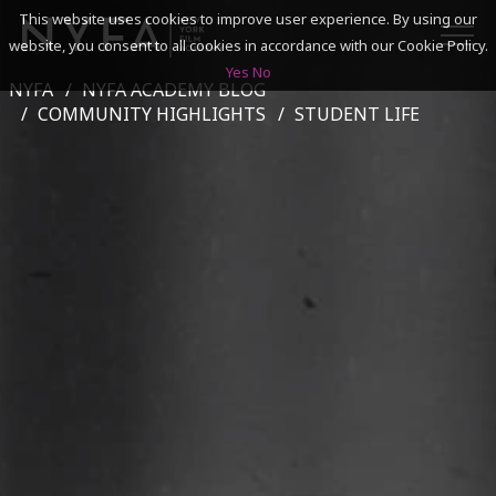
This website uses cookies to improve user experience. By using our
website, you consent to all cookies in accordance with our Cookie Policy.
Yes
No
NYFA
NYFA ACADEMY BLOG
SEARCH
COMMUNITY HIGHLIGHTS
STUDENT LIFE
ACADEMICS
ADMISSIONS & FINANCES
CAMPUSES
DISCOVER NYFA
ALUMNI
YOUTH PROGRAMS