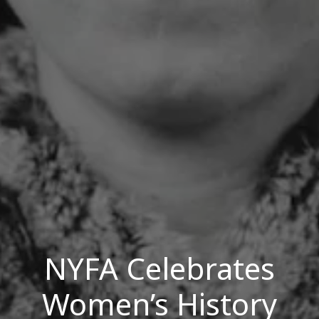
NYFA Celebrates
Women’s History