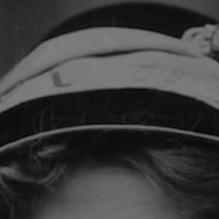
REQUEST INFO
APPLY NOW
CURRENT STUDENTS
PARENTS
*UPCOMING ONLINE INFO SESSIONS*