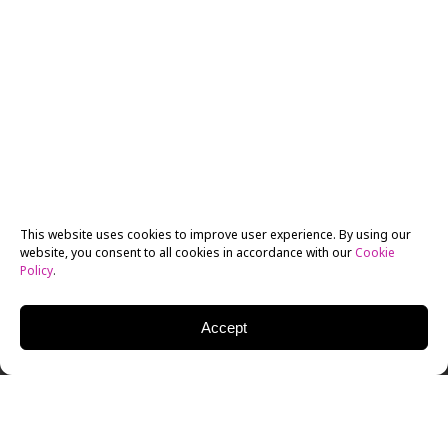
This website uses cookies to improve user experience. By using our
website, you consent to all cookies in accordance with our
Cookie
Policy
.
Accept