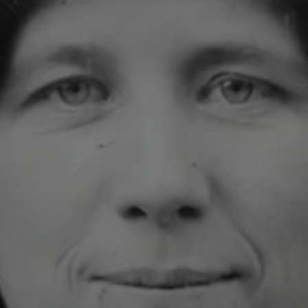
1-800-611-FILM
ENGLISH