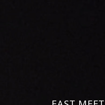
EAST MEET