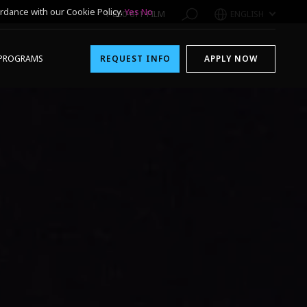
rdance with our Cookie Policy.
Yes
No
1-800-611-FILM
ENGLISH
PROGRAMS
REQUEST INFO
APPLY NOW