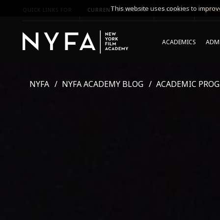
This website uses cookies to improve
QUICK LINKS FOR
CURRENT STUDENTS
PARENTS
*UPCO
ACADEMICS
ADMI
NYFA
NYFA ACADEMY BLOG
ACADEMIC PRO