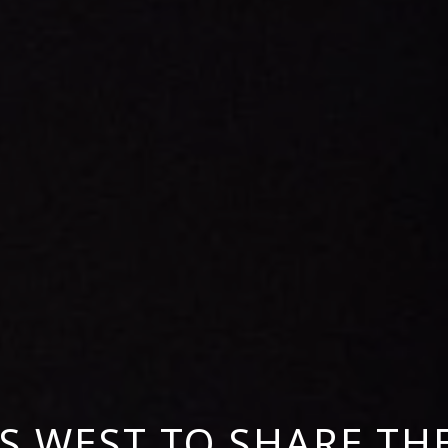
S WEST TO SHARE TH