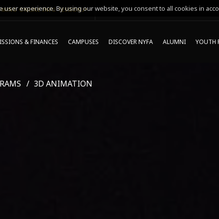
 user experience. By using our website, you consent to all cookies in acco
MING ONLINE INFO SESSIONS*
SSIONS & FINANCES
CAMPUSES
DISCOVER NYFA
ALUMNI
YOUTH 
GRAMS
3D ANIMATION