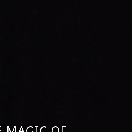
E MAGIC OF