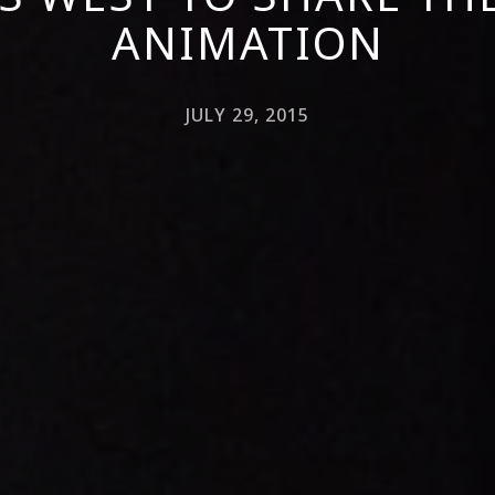
ANIMATION
JULY 29, 2015