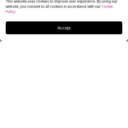
This website uses cookies to improve user experience. By using our
website, you consent to all cookies in accordance with our
Cookie
Policy
.
Accept
This week I want to start off with a look at Spanish
language media in the United States. Once a small,
niche market, it is increasingly becoming a force in
American journalism. NBC purchased the Telemundo
network a number of years back. An investor group
bought the other major Spanish language network,
Univision. And while Univision might be best known
for its prime time
telenovelas
, it’s news effort is first
rate.
The New York Times Magazine
has a great story