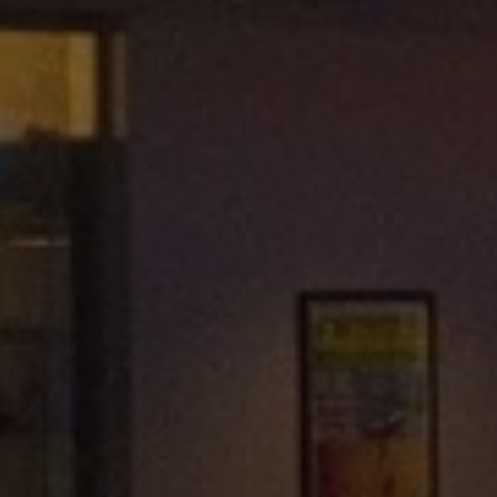
REQUEST INFO
APPLY NOW
CURRENT STUDENTS
PARENTS
*UPCOMING ONLINE INFO SESSIONS*