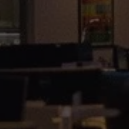
1-800-611-FILM
ENGLISH