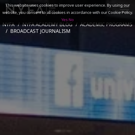
This website uses cookies to improve user experience. By using our
website, you consent to all cookies in accordance with our Cookie Policy.
Yes
No
NYFA
NYFA ACADEMY BLOG
ACADEMIC PROGRAMS
SEARCH
BROADCAST JOURNALISM
ACADEMICS
ADMISSIONS & FINANCES
CAMPUSES
DISCOVER NYFA
ALUMNI
YOUTH PROGRAMS