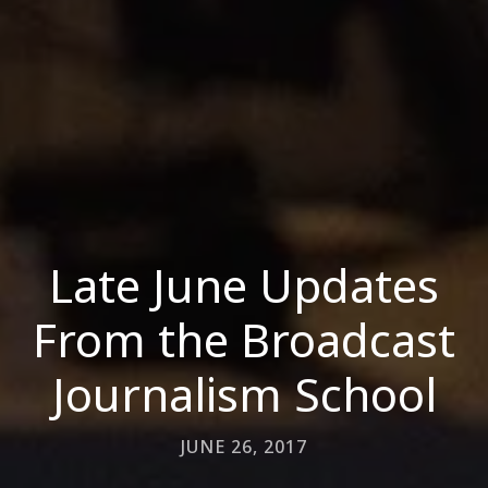
Late June Updates
From the Broadcast
Journalism School
JUNE 26, 2017