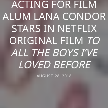
ACTING FOR FILM
ALUM LANA CONDOR
STARS IN NETFLIX
ORIGINAL FILM
TO
ALL THE BOYS I’VE
LOVED BEFORE
AUGUST 28, 2018