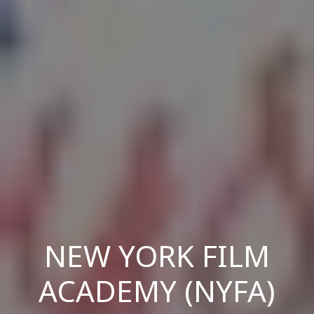
NEW YORK FILM
ACADEMY (NYFA)