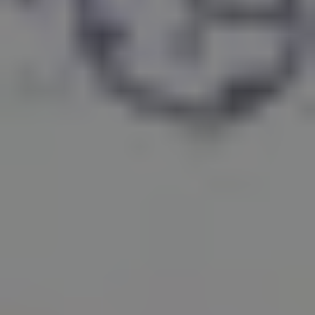
1-800-611-FILM
ENGLISH