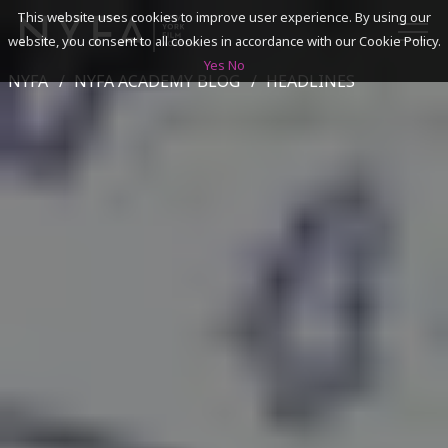
This website uses cookies to improve user experience. By using our
website, you consent to all cookies in accordance with our Cookie Policy.
Yes
No
NYFA
NYFA ACADEMY BLOG
HEADLINES
SEARCH
ACADEMICS
ADMISSIONS & FINANCES
CAMPUSES
DISCOVER NYFA
ALUMNI
YOUTH PROGRAMS