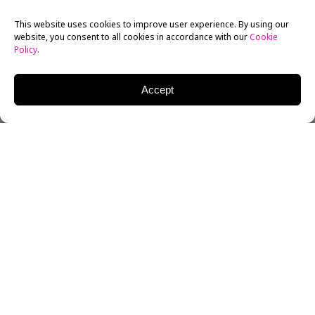
This website uses cookies to improve user experience. By using our
website, you consent to all cookies in accordance with our
Cookie
Policy
.
Accept
New York Film Academy (NYFA) Alum
Lana Condor
has
already had an incredible amount of success in her
acting career considering both the competitive nature
of the industry and the fact that she’s only 21. But her
talent and hard work have been paying off, and she’s
already co-starred with Mark Wahlberg and played
one of the most famous X-Men. However, it’s her latest
role, the lead in Netflix’s new hit original movie
To All