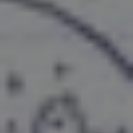
REQUEST INFO
APPLY NOW
CURRENT STUDENTS
PARENTS
*UPCOMING ONLINE INFO SESSIONS*