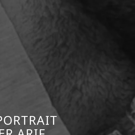
PORTRAIT
R ARIF