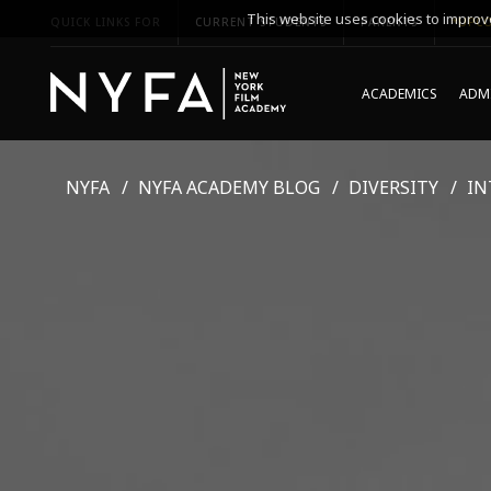
This website uses cookies to improve
QUICK LINKS FOR
CURRENT STUDENTS
PARENTS
*UPCO
ACADEMICS
ADMI
NYFA
NYFA ACADEMY BLOG
DIVERSITY
IN