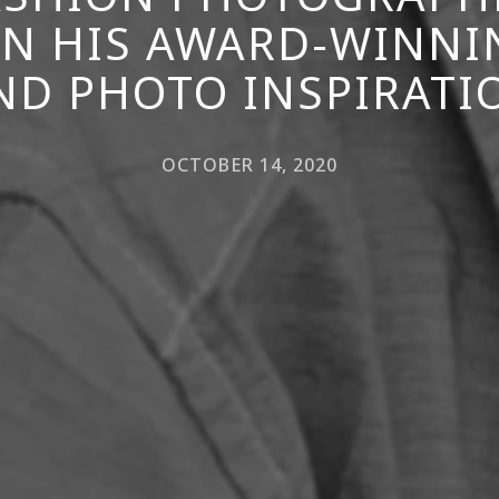
N HIS AWARD-WINNI
ND PHOTO INSPIRATI
OCTOBER 14, 2020