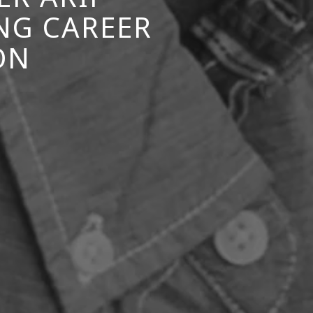
NG CAREER
ON