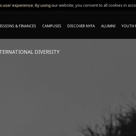
 user experience. By using our website, you consent to all cookies in acco
MING ONLINE INFO SESSIONS*
SSIONS & FINANCES
CAMPUSES
DISCOVER NYFA
ALUMNI
YOUTH 
TERNATIONAL DIVERSITY