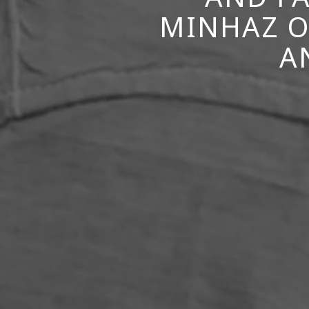
MINHAZ O
A