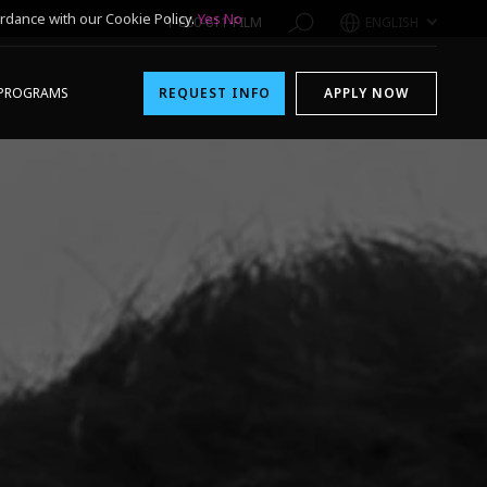
rdance with our Cookie Policy.
Yes
No
1-800-611-FILM
ENGLISH
PROGRAMS
REQUEST INFO
APPLY NOW