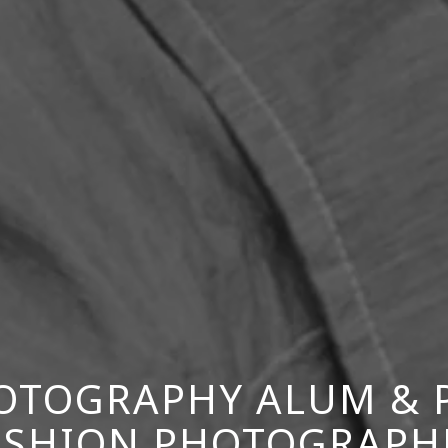
OTOGRAPHY ALUM & 
ASHION PHOTOGRAPHE