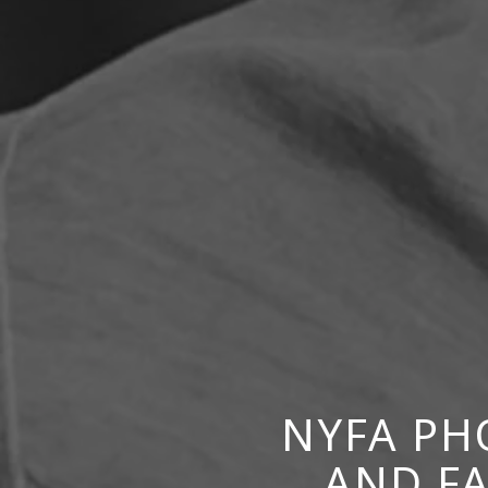
NYFA PH
AND F